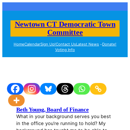
Skip
to
content
Newtown CT Democratic Town
Committee
Home
Calendar
Sign Up!
Contact Us
Latest News
Donate!
Voting Info
Beth Young, Board of Finance
What in your background serves you best
in the office you’re running to hold? My