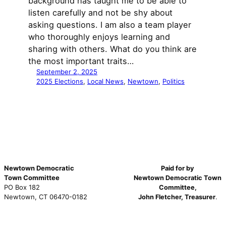
background has taught me to be able to
listen carefully and not be shy about
asking questions. I am also a team player
who thoroughly enjoys learning and
sharing with others. What do you think are
the most important traits…
September 2, 2025
2025 Elections
, 
Local News
, 
Newtown
, 
Politics
Newtown Democratic
Paid for by
Town Committee
Newtown Democratic Town
PO Box 182
Committee,
Newtown, CT 06470-0182
John Fletcher, Treasurer
.