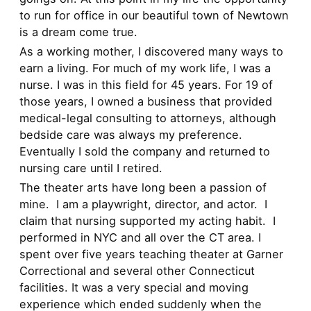
to run for office in our beautiful town of Newtown
is a dream come true.
As a working mother, I discovered many ways to
earn a living. For much of my work life, I was a
nurse. I was in this field for 45 years. For 19 of
those years, I owned a business that provided
medical-legal consulting to attorneys, although
bedside care was always my preference.
Eventually I sold the company and returned to
nursing care until I retired.
The theater arts have long been a passion of
mine. I am a playwright, director, and actor. I
claim that nursing supported my acting habit. I
performed in NYC and all over the CT area. I
spent over five years teaching theater at Garner
Correctional and several other Connecticut
facilities. It was a very special and moving
experience which ended suddenly when the