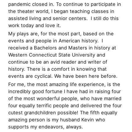
pandemic closed in. To continue to participate in
the theater world, I began teaching classes in
assisted living and senior centers. I still do this
work today and love it.
My plays are, for the most part, based on the
events and people in American history. I
received a Bachelors and Masters in history at
Western Connecticut State University and
continue to be an avid reader and writer of
history. There is a comfort in knowing that
events are cyclical. We have been here before.
For me, the most amazing life experience, is the
incredibly good fortune I have had in raising four
of the most wonderful people, who have married
four equally terrific people and delivered the four
cutest grandchildren possible! The fifth equally
amazing person is my husband Kevin who
supports my endeavors, always.