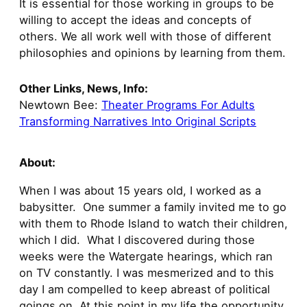
It is essential for those working in groups to be
willing to accept the ideas and concepts of
others. We all work well with those of different
philosophies and opinions by learning from them.
Other Links, News, Info:
Newtown Bee:
Theater Programs For Adults
Transforming Narratives Into Original Scripts
About:
When I was about 15 years old, I worked as a
babysitter. One summer a family invited me to go
with them to Rhode Island to watch their children,
which I did. What I discovered during those
weeks were the Watergate hearings, which ran
on TV constantly. I was mesmerized and to this
day I am compelled to keep abreast of political
goings on. At this point in my life the opportunity