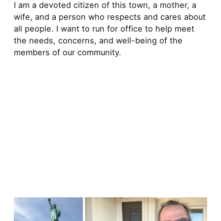
I am a devoted citizen of this town, a mother, a
wife, and a person who respects and cares about
all people. I want to run for office to help meet
the needs, concerns, and well-being of the
members of our community.