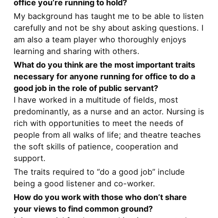
office you’re running to hold?
My background has taught me to be able to listen
carefully and not be shy about asking questions. I
am also a team player who thoroughly enjoys
learning and sharing with others.
What do you think are the most important traits
necessary for anyone running for office to do a
good job in the role of public servant?
I have worked in a multitude of fields, most
predominantly, as a nurse and an actor. Nursing is
rich with opportunities to meet the needs of
people from all walks of life; and theatre teaches
the soft skills of patience, cooperation and
support.
The traits required to “do a good job” include
being a good listener and co-worker.
How do you work with those who don’t share
your views to find common ground?