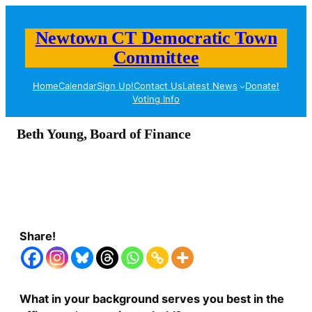
Newtown CT Democratic Town
Committee
Home
Calendar
Sign Up!
Contact Us
Latest News
Donate!
Voting Info
Beth Young, Board of Finance
Share!
What in your background serves you best in the