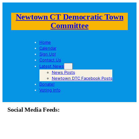
Newtown CT Democratic Town
Committee
Home
Calendar
Sign Up!
Contact Us
Latest News
News Posts
Newtown DTC Facebook Posts
Donate!
Voting Info
Social Media Feeds: