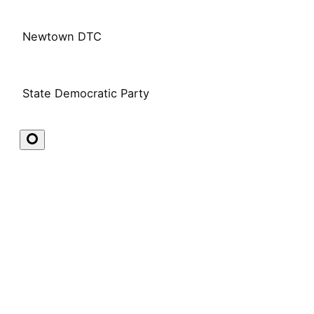
Newtown DTC
State Democratic Party