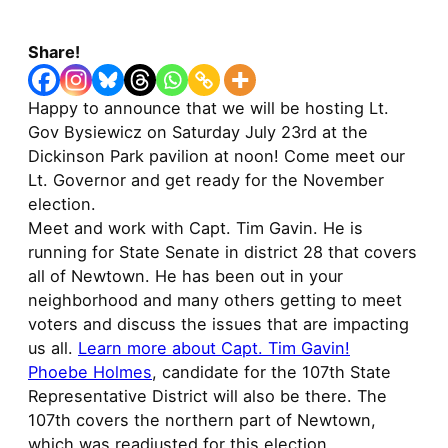
Share!
Happy to announce that we will be hosting Lt.
Gov Bysiewicz on Saturday July 23rd at the
Dickinson Park pavilion at noon! Come meet our
Lt. Governor and get ready for the November
election.
Meet and work with Capt. Tim Gavin. He is
running for State Senate in district 28 that covers
all of Newtown. He has been out in your
neighborhood and many others getting to meet
voters and discuss the issues that are impacting
us all.
Learn more about Capt. Tim Gavin!
Phoebe Holmes
, candidate for the 107th State
Representative District will also be there. The
107th covers the northern part of Newtown,
which was readjusted for this election.