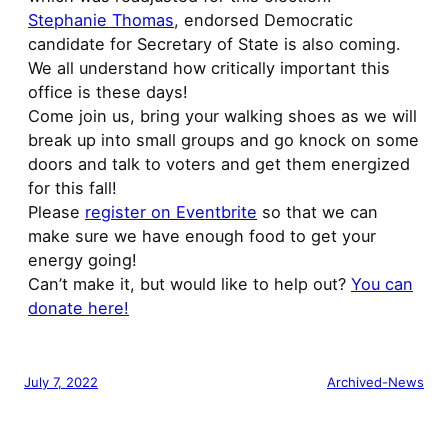
Stephanie Thomas
, endorsed Democratic
candidate for Secretary of State is also coming.
We all understand how critically important this
office is these days!
Come join us, bring your walking shoes as we will
break up into small groups and go knock on some
doors and talk to voters and get them energized
for this fall!
Please
register on Eventbrite
so that we can
make sure we have enough food to get your
energy going!
Can’t make it, but would like to help out?
You can
donate here!
July 7, 2022
Archived-News