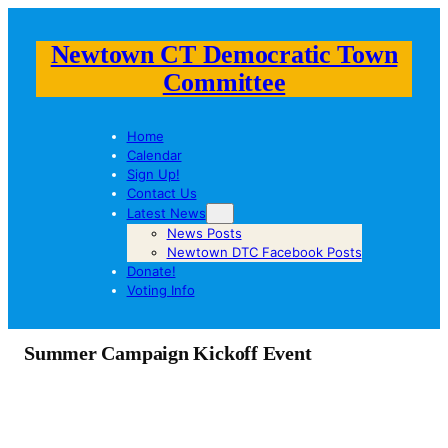
Newtown CT Democratic Town
Committee
Home
Calendar
Sign Up!
Contact Us
Latest News
News Posts
Newtown DTC Facebook Posts
Donate!
Voting Info
Summer Campaign Kickoff Event