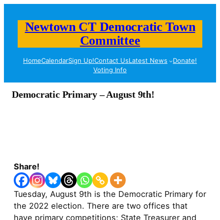
Newtown CT Democratic Town
Committee
Home
Calendar
Sign Up!
Contact Us
Latest News
Donate!
Voting Info
Democratic Primary – August 9th!
Share!
Tuesday, August 9th is the Democratic Primary for
the 2022 election. There are two offices that
have primary competitions; State Treasurer and