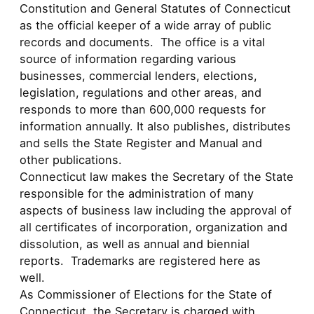
Constitution and General Statutes of Connecticut
as the official keeper of a wide array of public
records and documents. The office is a vital
source of information regarding various
businesses, commercial lenders, elections,
legislation, regulations and other areas, and
responds to more than 600,000 requests for
information annually. It also publishes, distributes
and sells the State Register and Manual and
other publications.
Connecticut law makes the Secretary of the State
responsible for the administration of many
aspects of business law including the approval of
all certificates of incorporation, organization and
dissolution, as well as annual and biennial
reports. Trademarks are registered here as
well.
As Commissioner of Elections for the State of
Connecticut, the Secretary is charged with