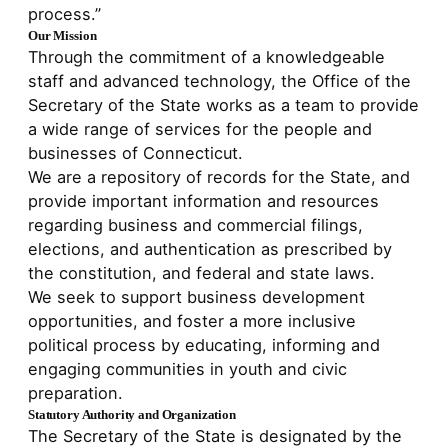
process.”
Our Mission
Through the commitment of a knowledgeable
staff and advanced technology, the Office of the
Secretary of the State works as a team to provide
a wide range of services for the people and
businesses of Connecticut.
We are a repository of records for the State, and
provide important information and resources
regarding business and commercial filings,
elections, and authentication as prescribed by
the constitution, and federal and state laws.
We seek to support business development
opportunities, and foster a more inclusive
political process by educating, informing and
engaging communities in youth and civic
preparation.
Statutory Authority and Organization
The Secretary of the State is designated by the