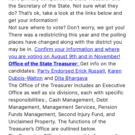
the Secretary of the State. Not sure what they
do? That’s ok, take a look at the links below and
get your information!
Not sure where to vote? Don’t worry, we got you!
There was a redistricting this year and the polling
places have changed along with the district you
may be in.
Confirm your information and where
you are voting on August 9th and in November!
Office of the State Treasurer
:
Get info on the
candidates:
Party Endorsed Erick Russell
,
Karen
Dubois-Walton
and
Dita Bhargava
The Office of the Treasurer includes an Executive
Office as well as six divisions, each with specific
responsibilities:, Cash Management, Debt
Management, Management Services, Pension
Funds Management, Second Injury Fund, and
Unclaimed Property. The functions of the
Treasurer’s Office are outlined below.