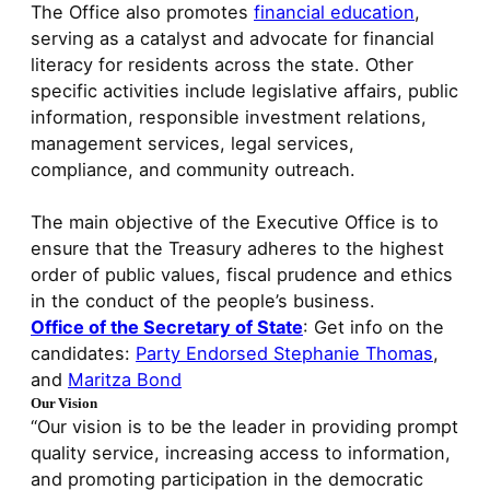
The Office also promotes
financial education
,
serving as a catalyst and advocate for financial
literacy for residents across the state. Other
specific activities include legislative affairs, public
information, responsible investment relations,
management services, legal services,
compliance, and community outreach.
The main objective of the Executive Office is to
ensure that the Treasury adheres to the highest
order of public values, fiscal prudence and ethics
in the conduct of the people’s business.
Office of the Secretary of State
: Get info on the
candidates:
Party Endorsed Stephanie Thomas
,
and
Maritza Bond
Our Vision
“Our vision is to be the leader in providing prompt
quality service, increasing access to information,
and promoting participation in the democratic