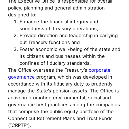
The Executive Office is responsible for overall
policy, planning and general administration
designed to:
Enhance the financial integrity and
soundness of Treasury operations,
Provide direction and leadership in carrying
out Treasury functions and
Foster economic well-being of the state and
its citizens and businesses within the
confines of fiduciary standards.
The Office oversees the Treasury’s
corporate
governance
program, which was developed in
accordance with its fiduciary duty to prudently
manage the State’s pension assets. The Office is
active in promoting environmental, social and
governance best practices among the companies
that comprise the public equity portfolio of the
Connecticut Retirement Plans and Trust Funds
(“CRPTF”).