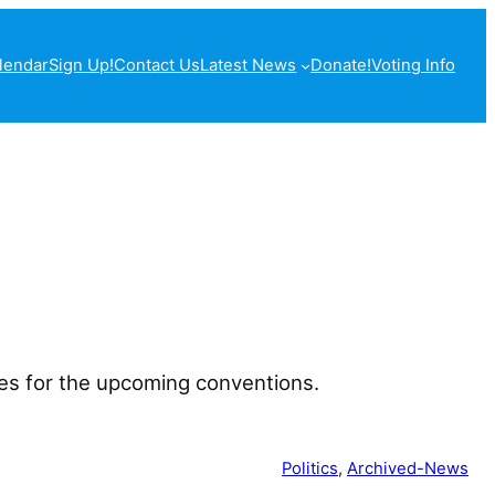
lendar
Sign Up!
Contact Us
Latest News
Donate!
Voting Info
tes for the upcoming conventions.
Politics
, 
Archived-News