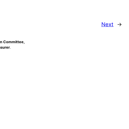
Next
→
n Committee,
asurer
.