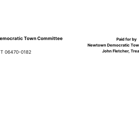
emocratic Town Committee
Paid for by
Newtown Democratic Tow
John Fletcher, Tre
T 06470-0182