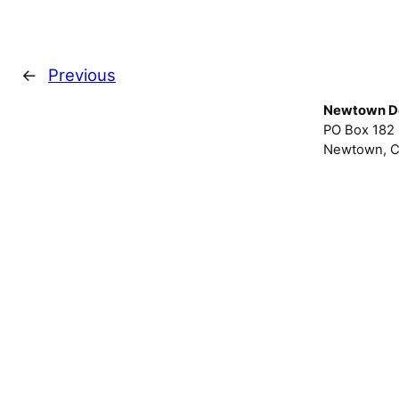
←
Previous
Newtown D
PO Box 182
Newtown, C