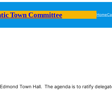
tic Town Committee
Home
Ca
n Edmond Town Hall. The agenda is to ratify delega