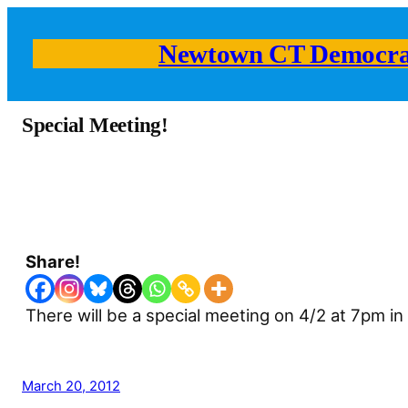
Newtown CT Democra
Special Meeting!
Share!
There will be a special meeting on 4/2 at 7pm i
March 20, 2012