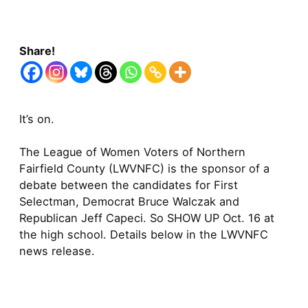
Share!
It’s on.
The League of Women Voters of Northern
Fairfield County (LWVNFC) is the sponsor of a
debate between the candidates for First
Selectman, Democrat Bruce Walczak and
Republican Jeff Capeci. So SHOW UP Oct. 16 at
the high school. Details below in the LWVNFC
news release.