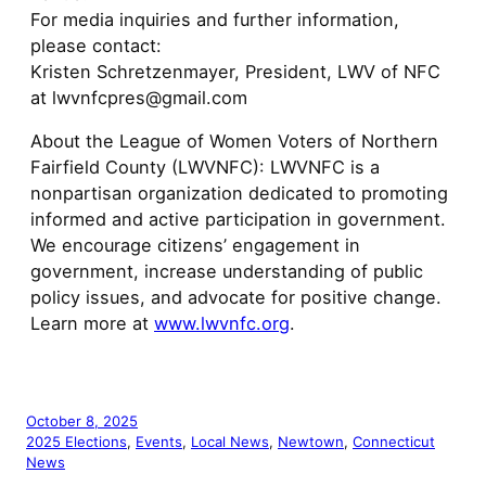
For media inquiries and further information,
please contact:
Kristen Schretzenmayer, President, LWV of NFC
at lwvnfcpres@gmail.com
About the League of Women Voters of Northern
Fairfield County (LWVNFC): LWVNFC is a
nonpartisan organization dedicated to promoting
informed and active participation in government.
We encourage citizens’ engagement in
government, increase understanding of public
policy issues, and advocate for positive change.
Learn more at
www.lwvnfc.org
.
October 8, 2025
2025 Elections
, 
Events
, 
Local News
, 
Newtown
, 
Connecticut
News