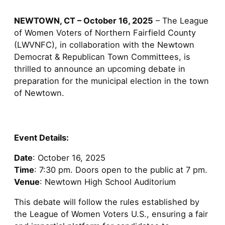
NEWTOWN, CT – October 16, 2025
– The League
of Women Voters of Northern Fairfield County
(LWVNFC), in collaboration with the Newtown
Democrat & Republican Town Committees, is
thrilled to announce an upcoming debate in
preparation for the municipal election in the town
of Newtown.
Event Details:
Date
: October 16, 2025
Time
: 7:30 pm. Doors open to the public at 7 pm.
Venue
: Newtown High School Auditorium
This debate will follow the rules established by
the League of Women Voters U.S., ensuring a fair