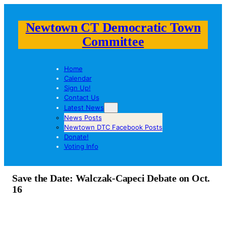
Newtown CT Democratic Town
Committee
Home
Calendar
Sign Up!
Contact Us
Latest News
News Posts
Newtown DTC Facebook Posts
Donate!
Voting Info
Save the Date: Walczak-Capeci Debate on Oct.
16