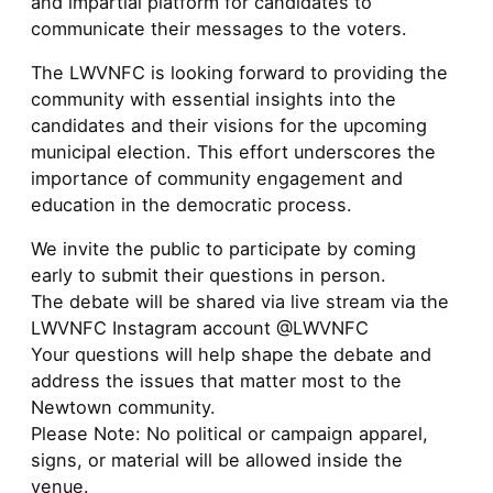
and impartial platform for candidates to
communicate their messages to the voters.
The LWVNFC is looking forward to providing the
community with essential insights into the
candidates and their visions for the upcoming
municipal election. This effort underscores the
importance of community engagement and
education in the democratic process.
We invite the public to participate by coming
early to submit their questions in person.
The debate will be shared via live stream via the
LWVNFC Instagram account @LWVNFC
Your questions will help shape the debate and
address the issues that matter most to the
Newtown community.
Please Note: No political or campaign apparel,
signs, or material will be allowed inside the
venue.