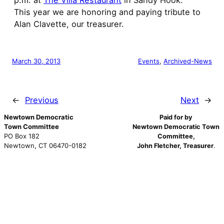
p.m. at
The Villa Restaurant
in Sandy Hook.
This year we are honoring and paying tribute to
Alan Clavette, our treasurer.
March 30, 2013
Events
, 
Archived-News
←
Previous
Next
→
Newtown Democratic
Paid for by
Town Committee
Newtown Democratic Town
PO Box 182
Committee,
Newtown, CT 06470-0182
John Fletcher, Treasurer
.