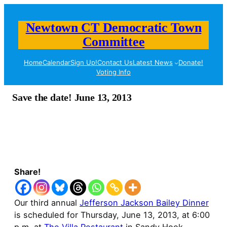
Newtown CT Democratic Town
Committee
Home
Calendar
Sign Up!
Contact Us
Latest News
Donate!
Voting Info
Save the date! June 13, 2013
Share!
Our third annual
Jefferson Jackson Bailey Dinner
is scheduled for Thursday, June 13, 2013, at 6:00