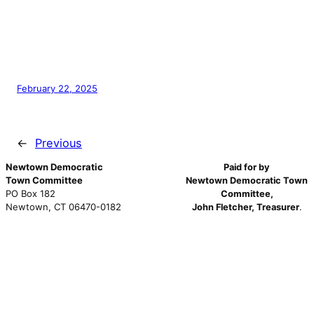
February 22, 2025
←
Previous
Newtown Democratic
Paid for by
Town Committee
Newtown Democratic Town
PO Box 182
Committee,
Newtown, CT 06470-0182
John Fletcher, Treasurer
.