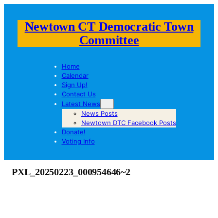
Newtown CT Democratic Town
Committee
Home
Calendar
Sign Up!
Contact Us
Latest News
News Posts
Newtown DTC Facebook Posts
Donate!
Voting Info
PXL_20250223_000954646~2