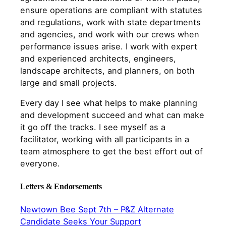
ensure operations are compliant with statutes
and regulations, work with state departments
and agencies, and work with our crews when
performance issues arise. I work with expert
and experienced architects, engineers,
landscape architects, and planners, on both
large and small projects.
Every day I see what helps to make planning
and development succeed and what can make
it go off the tracks. I see myself as a
facilitator, working with all participants in a
team atmosphere to get the best effort out of
everyone.
Letters & Endorsements
Newtown Bee Sept 7th – P&Z Alternate
Candidate Seeks Your Support