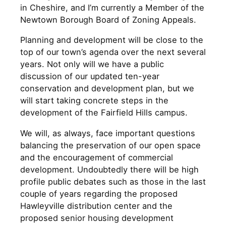
in Cheshire, and I’m currently a Member of the
Newtown Borough Board of Zoning Appeals.
Planning and development will be close to the
top of our town’s agenda over the next several
years. Not only will we have a public
discussion of our updated ten-year
conservation and development plan, but we
will start taking concrete steps in the
development of the Fairfield Hills campus.
We will, as always, face important questions
balancing the preservation of our open space
and the encouragement of commercial
development. Undoubtedly there will be high
profile public debates such as those in the last
couple of years regarding the proposed
Hawleyville distribution center and the
proposed senior housing development