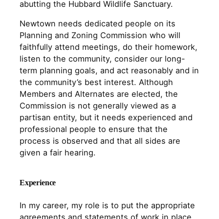
abutting the Hubbard Wildlife Sanctuary.
Newtown needs dedicated people on its
Planning and Zoning Commission who will
faithfully attend meetings, do their homework,
listen to the community, consider our long-
term planning goals, and act reasonably and in
the community’s best interest. Although
Members and Alternates are elected, the
Commission is not generally viewed as a
partisan entity, but it needs experienced and
professional people to ensure that the
process is observed and that all sides are
given a fair hearing.
Experience
In my career, my role is to put the appropriate
agreements and statements of work in place,