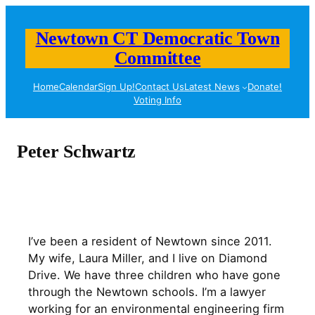
Skip
to
Newtown CT Democratic Town
content
Committee
Home
Calendar
Sign Up!
Contact Us
Latest News
Donate!
Voting Info
Peter Schwartz
I’ve been a resident of Newtown since 2011.
My wife, Laura Miller, and I live on Diamond
Drive. We have three children who have gone
through the Newtown schools. I’m a lawyer
working for an environmental engineering firm