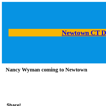
Newtown CT D
Nancy Wyman coming to Newtown
Share!