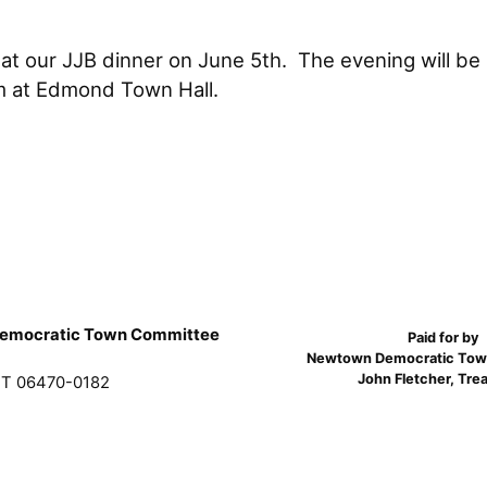
 at our JJB dinner on June 5th. The evening will be
om at Edmond Town Hall.
emocratic Town Committee
Paid for by
Newtown Democratic Tow
John Fletcher, Tre
T 06470-0182