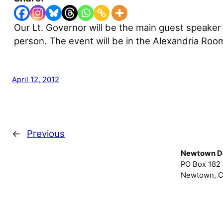
Our Lt. Governor will be the main guest speaker
person. The event will be in the Alexandria Ro
April 12, 2012
←
Previous
Newtown D
PO Box 182
Newtown, C