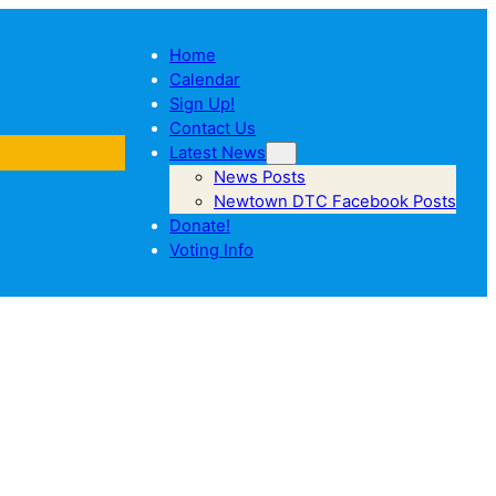
Home
Calendar
Sign Up!
Contact Us
Latest News
News Posts
Newtown DTC Facebook Posts
Donate!
Voting Info