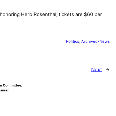
 honoring Herb Rosenthal, tickets are $60 per
Politics
, 
Archived-News
Next
→
n Committee,
asurer
.