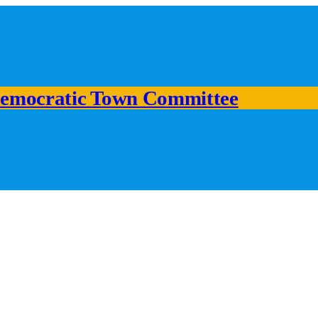
emocratic Town Committee