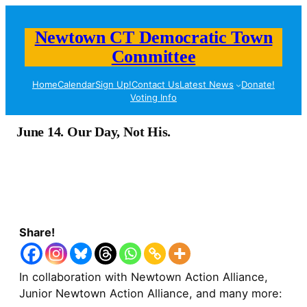
Newtown CT Democratic Town
Committee
Home
Calendar
Sign Up!
Contact Us
Latest News
Donate!
Voting Info
June 14. Our Day, Not His.
Share!
In collaboration with Newtown Action Alliance,
Junior Newtown Action Alliance, and many more: