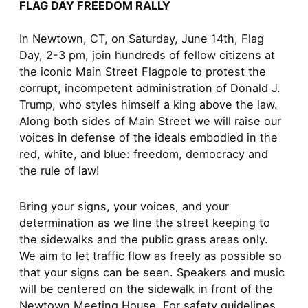
FLAG DAY FREEDOM RALLY
In Newtown, CT, on Saturday, June 14th, Flag
Day, 2-3 pm, join hundreds of fellow citizens at
the iconic Main Street Flagpole to protest the
corrupt, incompetent administration of Donald J.
Trump, who styles himself a king above the law.
Along both sides of Main Street we will raise our
voices in defense of the ideals embodied in the
red, white, and blue: freedom, democracy and
the rule of law!
Bring your signs, your voices, and your
determination as we line the street keeping to
the sidewalks and the public grass areas only.
We aim to let traffic flow as freely as possible so
that your signs can be seen. Speakers and music
will be centered on the sidewalk in front of the
Newtown Meeting House. For safety guidelines