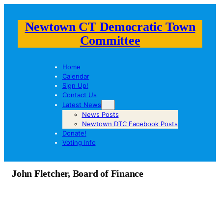
Newtown CT Democratic Town
Committee
Home
Calendar
Sign Up!
Contact Us
Latest News
News Posts
Newtown DTC Facebook Posts
Donate!
Voting Info
John Fletcher, Board of Finance