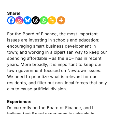
Share!
For the Board of Finance, the most important
issues are investing in schools and education;
encouraging smart business development in
town; and working in a bipartisan way to keep our
spending affordable – as the BOF has in recent
years. More broadly, it is important to keep our
town government focused on Newtown issues.
We need to prioritize what is relevant for our
residents, and filter out non-local forces that only
aim to cause artificial division.
Experience:
I’m currently on the Board of Finance, and I
believe that Board experience is valuable in