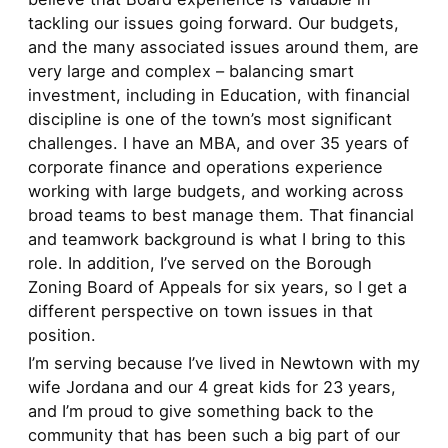
tackling our issues going forward. Our budgets,
and the many associated issues around them, are
very large and complex – balancing smart
investment, including in Education, with financial
discipline is one of the town’s most significant
challenges. I have an MBA, and over 35 years of
corporate finance and operations experience
working with large budgets, and working across
broad teams to best manage them. That financial
and teamwork background is what I bring to this
role. In addition, I’ve served on the Borough
Zoning Board of Appeals for six years, so I get a
different perspective on town issues in that
position.
I’m serving because I’ve lived in Newtown with my
wife Jordana and our 4 great kids for 23 years,
and I’m proud to give something back to the
community that has been such a big part of our