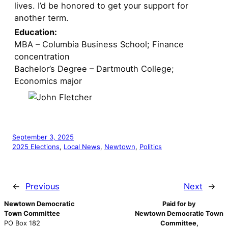
lives. I’d be honored to get your support for
another term.
Education:
MBA – Columbia Business School; Finance
concentration
Bachelor’s Degree – Dartmouth College;
Economics major
September 3, 2025
2025 Elections
, 
Local News
, 
Newtown
, 
Politics
←
Previous
Next
→
Newtown Democratic
Paid for by
Town Committee
Newtown Democratic Town
PO Box 182
Committee,