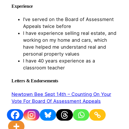
Experience
I’ve served on the Board of Assessment
Appeals twice before
I have experience selling real estate, and
working on my home and cars, which
have helped me understand real and
personal property values
I have 40 years experience as a
classroom teacher
Letters & Endorsements
Newtown Bee Sept 14th – Counting On Your
Vote For Board Of Assessment Appeals