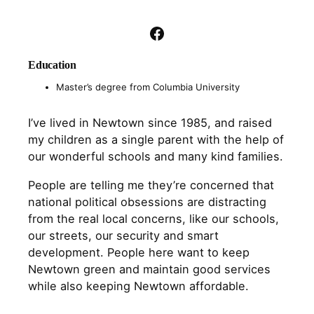
Facebook
Education
Master’s degree from Columbia University
I’ve lived in Newtown since 1985, and raised
my children as a single parent with the help of
our wonderful schools and many kind families.
People are telling me they’re concerned that
national political obsessions are distracting
from the real local concerns, like our schools,
our streets, our security and smart
development. People here want to keep
Newtown green and maintain good services
while also keeping Newtown affordable.