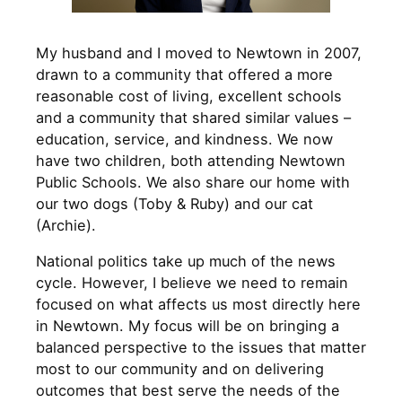
My husband and I moved to Newtown in 2007,
drawn to a community that offered a more
reasonable cost of living, excellent schools
and a community that shared similar values –
education, service, and kindness. We now
have two children, both attending Newtown
Public Schools. We also share our home with
our two dogs (Toby & Ruby) and our cat
(Archie).
National politics take up much of the news
cycle. However, I believe we need to remain
focused on what affects us most directly here
in Newtown. My focus will be on bringing a
balanced perspective to the issues that matter
most to our community and on delivering
outcomes that best serve the needs of the