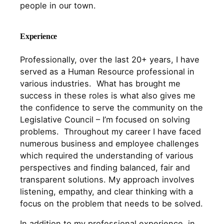
people in our town.
Experience
Professionally, over the last 20+ years, I have
served as a Human Resource professional in
various industries. What has brought me
success in these roles is what also gives me
the confidence to serve the community on the
Legislative Council – I’m focused on solving
problems. Throughout my career I have faced
numerous business and employee challenges
which required the understanding of various
perspectives and finding balanced, fair and
transparent solutions. My approach involves
listening, empathy, and clear thinking with a
focus on the problem that needs to be solved.
In addition to my professional experience, in