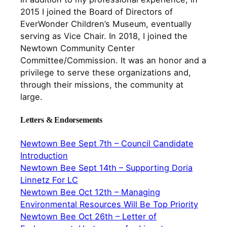
2015 I joined the Board of Directors of
EverWonder Children’s Museum, eventually
serving as Vice Chair. In 2018, I joined the
Newtown Community Center
Committee/Commission. It was an honor and a
privilege to serve these organizations and,
through their missions, the community at
large.
Letters & Endorsements
Newtown Bee Sept 7th – Council Candidate
Introduction
Newtown Bee Sept 14th – Supporting Doria
Linnetz For LC
Newtown Bee Oct 12th – Managing
Environmental Resources Will Be Top Priority
Newtown Bee Oct 26th – Letter of