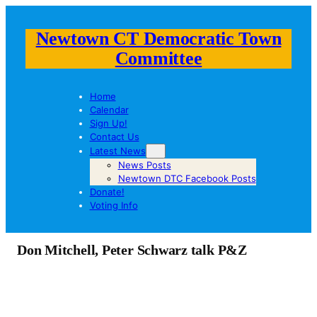
Newtown CT Democratic Town
Committee
Home
Calendar
Sign Up!
Contact Us
Latest News
News Posts
Newtown DTC Facebook Posts
Donate!
Voting Info
Don Mitchell, Peter Schwarz talk P&Z