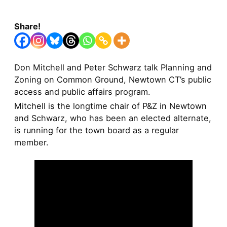
Share!
Don Mitchell and Peter Schwarz talk Planning and
Zoning on Common Ground, Newtown CT’s public
access and public affairs program.
Mitchell is the longtime chair of P&Z in Newtown
and Schwarz, who has been an elected alternate,
is running for the town board as a regular
member.