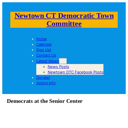
Newtown CT Democratic Town
Committee
Home
Calendar
Sign Up!
Contact Us
Latest News
News Posts
Newtown DTC Facebook Posts
Donate!
Voting Info
Democrats at the Senior Center