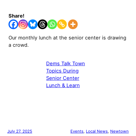
Share!
Our monthly lunch at the senior center is drawing
a crowd.
Dems Talk Town
Topics During
Senior Center
Lunch & Learn
July 27, 2025
Events
, 
Local News
, 
Newtown