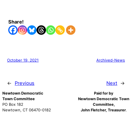
Share!
October 19, 2021
Archived-News
←
Previous
Next
→
Newtown Democratic
Paid for by
Town Committee
Newtown Democratic Town
PO Box 182
Committee,
Newtown, CT 06470-0182
John Fletcher, Treasurer
.