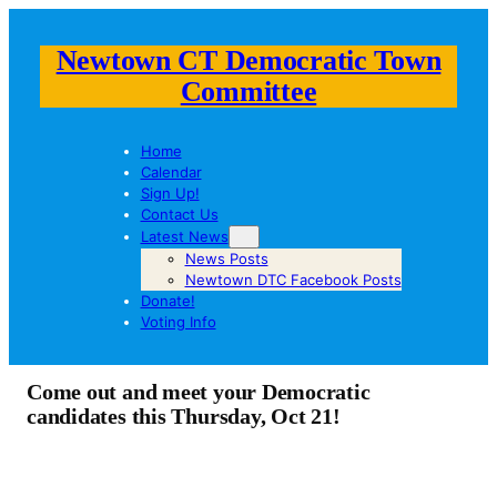
Newtown CT Democratic Town
Committee
Home
Calendar
Sign Up!
Contact Us
Latest News
News Posts
Newtown DTC Facebook Posts
Donate!
Voting Info
Come out and meet your Democratic
candidates this Thursday, Oct 21!