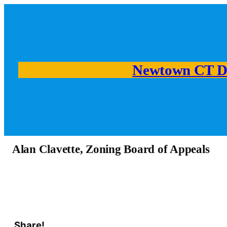
Newtown CT D
Alan Clavette, Zoning Board of Appeals
Share!