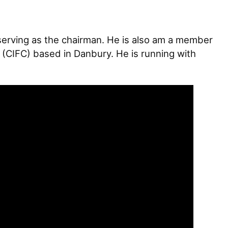
erving as the chairman. He is also am a member
 (CIFC) based in Danbury. He is running with