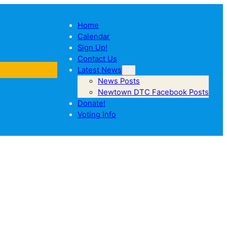
Home
Calendar
Sign Up!
Contact Us
Latest News
News Posts
Newtown DTC Facebook Posts
Donate!
Voting Info