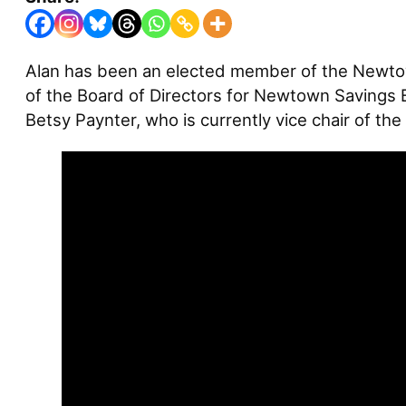
Alan has been an elected member of the Newtow
of the Board of Directors for Newtown Savings 
Betsy Paynter, who is currently vice chair of t