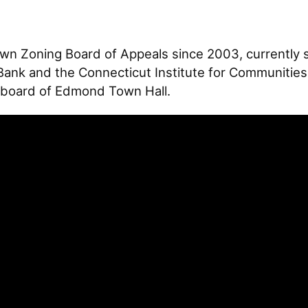
n Zoning Board of Appeals since 2003, currently s
Bank and the Connecticut Institute for Communities
he board of Edmond Town Hall.