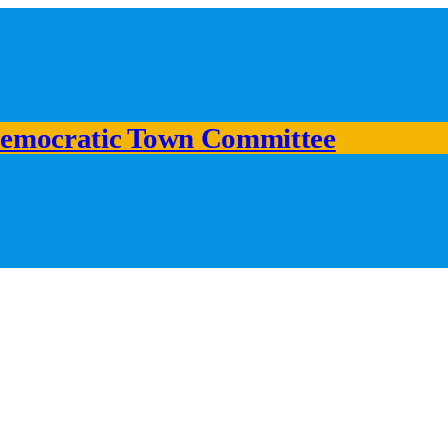
emocratic Town Committee