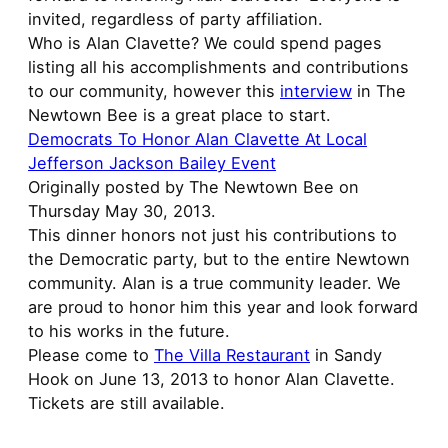
invited, regardless of party affiliation.
Who is Alan Clavette? We could spend pages
listing all his accomplishments and contributions
to our community, however this
interview
in The
Newtown Bee is a great place to start.
Democrats To Honor Alan Clavette At Local
Jefferson Jackson Bailey Event
Originally posted by The Newtown Bee on
Thursday May 30, 2013.
This dinner honors not just his contributions to
the Democratic party, but to the entire Newtown
community. Alan is a true community leader. We
are proud to honor him this year and look forward
to his works in the future.
Please come to
The Villa Restaurant
in Sandy
Hook on June 13, 2013 to honor Alan Clavette.
Tickets are still available.