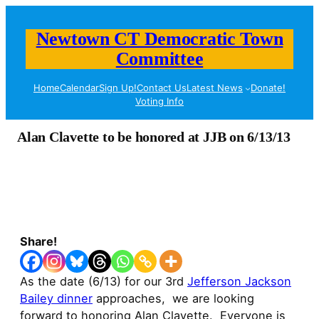
Newtown CT Democratic Town
Committee
Home
Calendar
Sign Up!
Contact Us
Latest News
Donate!
Voting Info
Alan Clavette to be honored at JJB on 6/13/13
Share!
As the date (6/13) for our 3rd
Jefferson Jackson
Bailey dinner
approaches, we are looking
forward to honoring Alan Clavette. Everyone is