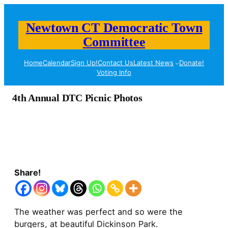
Newtown CT Democratic Town
Committee
Home
Calendar
Sign Up!
Contact Us
Latest News
Donate!
Voting Info
4th Annual DTC Picnic Photos
Share!
The weather was perfect and so were the
burgers, at beautiful Dickinson Park.