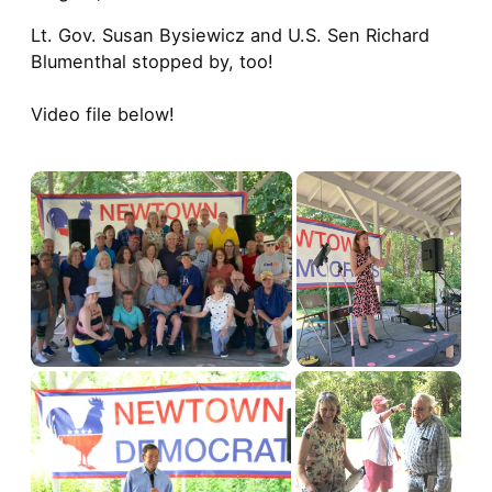
Lt. Gov. Susan Bysiewicz and U.S. Sen Richard
Blumenthal stopped by, too!
Video file below!