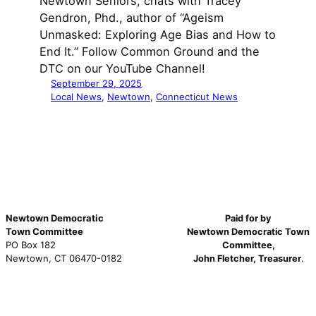
Newtown Seniors, chats with Tracey
Gendron, Phd., author of “Ageism
Unmasked: Exploring Age Bias and How to
End It.” Follow Common Ground and the
DTC on our YouTube Channel!
September 29, 2025
Local News
, 
Newtown
, 
Connecticut News
Newtown Democratic
Paid for by
Town Committee
Newtown Democratic Town
PO Box 182
Committee,
Newtown, CT 06470-0182
John Fletcher, Treasurer
.