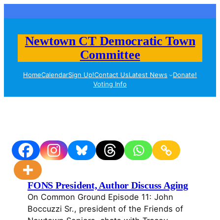
Skip
to
content
Newtown CT Democratic Town
Committee
Home
Calendar
Sign Up!
Contact Us
Latest News
Donate!
Voting Info
FONS President, Author Discuss Aging
On Common Ground Episode 11: John
Boccuzzi Sr., president of the Friends of