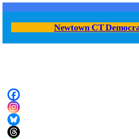
Skip
to
content
Newtown CT Democra