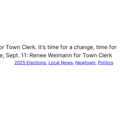
Town Clerk. It’s time for a change, time for
e, Sept. 11: Renee Weimann for Town Clerk
2025 Elections
, 
Local News
, 
Newtown
, 
Politics