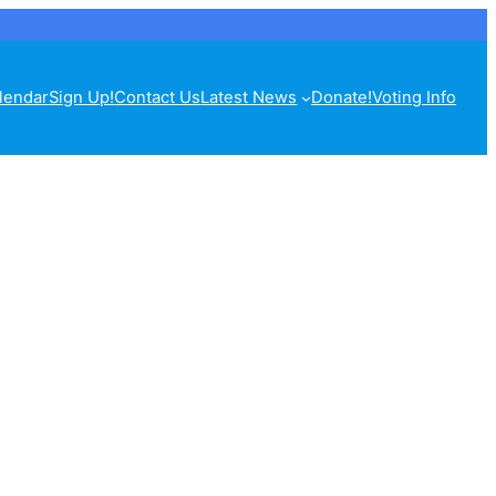
lendar
Sign Up!
Contact Us
Latest News
Donate!
Voting Info