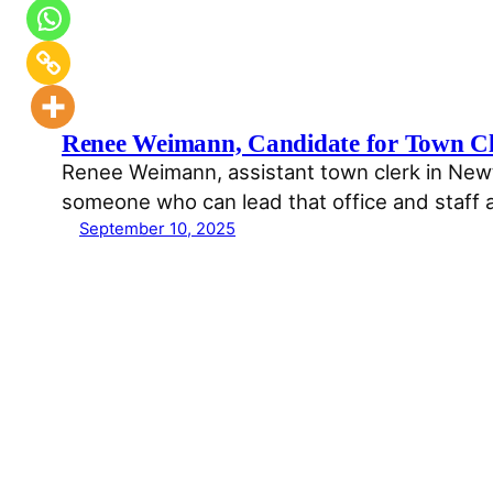
Renee Weimann, Candidate for Town C
Renee Weimann, assistant town clerk in Newto
someone who can lead that office and staff 
September 10, 2025