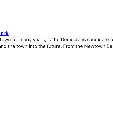
lerk
wn for many years, is the Democratic candidate for 
and the town into the future. From the Newtown Be