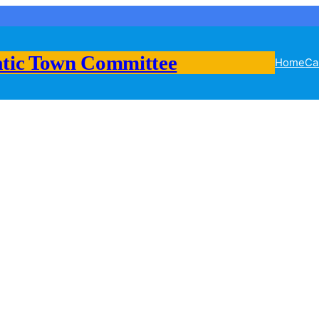
tic Town Committee
Home
Ca