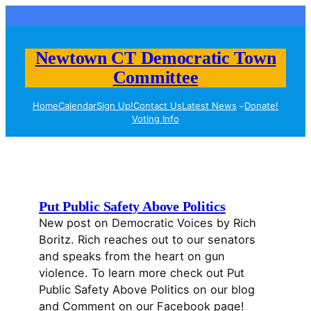
Skip
to
content
Newtown CT Democratic Town
Committee
Home
Calendar
Sign Up!
Contact Us
Latest News
Donate!
Voting Info
Put Public Safety Above Politics
New post on Democratic Voices by Rich
Boritz. Rich reaches out to our senators
and speaks from the heart on gun
violence. To learn more check out Put
Public Safety Above Politics on our blog
and Comment on our Facebook page!