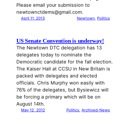
Please email your submission to
newtownctdems@gmail.com.
April 11, 2013
Newtown
, 
Politics
US Senate Convention is underway!
The Newtown DTC delegation has 13
delegates today to nominate the
Democratic candidate for the fall election.
The Kaiser Hall at CCSU in New Britain is
packed with delegates and elected
officials. Chris Murphy won easily with
76% of the delegates, but Bysiewicz will
be forcing a primary which will be on
August 14th.
May 12, 2012
Politics
, 
Archived-News