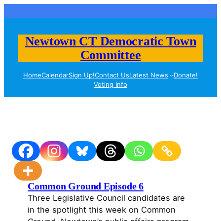
Skip
to
content
Newtown CT Democratic Town
Committee
Home
Calendar
Sign Up!
Contact Us
Latest News
Donate!
Voting Info
Common Ground Episode 6
Three Legislative Council candidates are
in the spotlight this week on Common