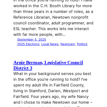
worked in the C.H. Booth Library for more
than three years in a number of roles, as a
Reference Librarian, Newtown nonprofit
council coordinator, adult programmer, and
ESL teacher. This works lets me interact
with far more people, with…
September 5, 2025
2025 Elections
, 
Local News
, 
Newtown
, 
Politics
Arnie Berman, Legislative Council
District 3
What in your background serves you best
in the office you’re running to hold? I’ve
spent my adult life in Fairfield County,
living in Stamford, Darien, Westport and
Fairfield. Four years ago, my wife Nancy
and I chose to make Newtown our home –