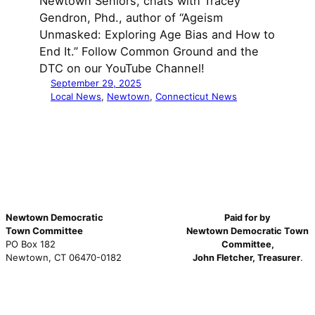
Newtown Seniors, chats with Tracey
Gendron, Phd., author of “Ageism
Unmasked: Exploring Age Bias and How to
End It.” Follow Common Ground and the
DTC on our YouTube Channel!
September 29, 2025
Local News
, 
Newtown
, 
Connecticut News
Newtown Democratic
Paid for by
Town Committee
Newtown Democratic Town
PO Box 182
Committee,
Newtown, CT 06470-0182
John Fletcher, Treasurer
.