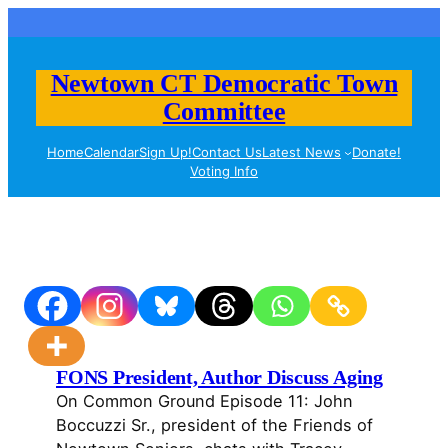
Skip
to
content
Newtown CT Democratic Town
Committee
Home
Calendar
Sign Up!
Contact Us
Latest News
Donate!
Voting Info
FONS President, Author Discuss Aging
On Common Ground Episode 11: John
Boccuzzi Sr., president of the Friends of