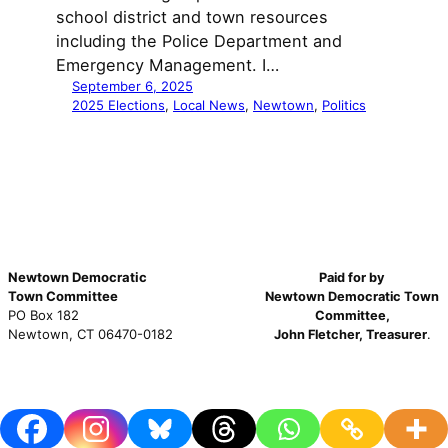
school district and town resources
including the Police Department and
Emergency Management. I…
September 6, 2025
2025 Elections
, 
Local News
, 
Newtown
, 
Politics
Newtown Democratic
Paid for by
Town Committee
Newtown Democratic Town
PO Box 182
Committee,
Newtown, CT 06470-0182
John Fletcher, Treasurer
.