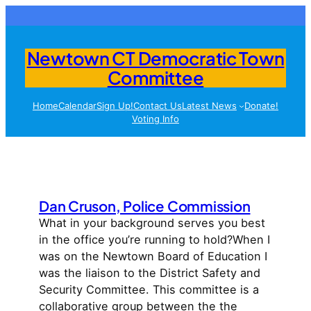
Skip
to
content
Newtown CT Democratic Town
Committee
Home
Calendar
Sign Up!
Contact Us
Latest News
Donate!
Voting Info
Dan Cruson, Police Commission
What in your background serves you best
in the office you’re running to hold?When I
was on the Newtown Board of Education I
was the liaison to the District Safety and
Security Committee. This committee is a
collaborative group between the the