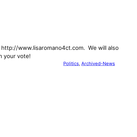
t http://www.lisaromano4ct.com. We will also
n your vote!
Politics
, 
Archived-News