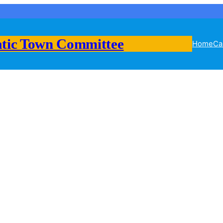
tic Town Committee
Home
Ca