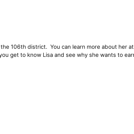
the 106th district. You can learn more about her a
 you get to know Lisa and see why she wants to ear