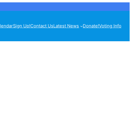
lendar
Sign Up!
Contact Us
Latest News
Donate!
Voting Info