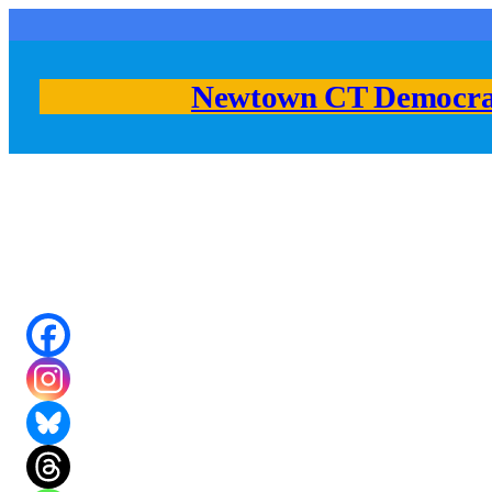
Skip
to
content
Newtown CT Democra