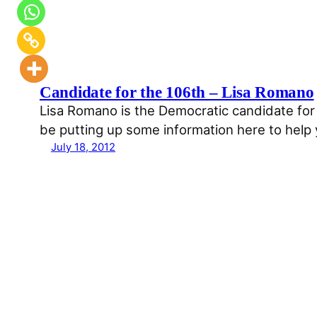
Candidate for the 106th – Lisa Romano
Lisa Romano is the Democratic candidate for 
be putting up some information here to help
July 18, 2012