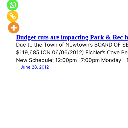
Budget cuts are impacting Park & Rec h
Due to the Town of Newtown’s BOARD O
$119,685 (ON 06/06/2012) Eichler’s Cove Beac
New Schedule: 12:00pm -7:00pm Monday – F
June 28, 2012