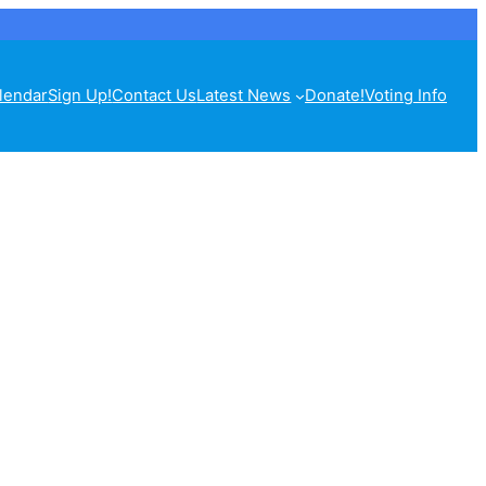
lendar
Sign Up!
Contact Us
Latest News
Donate!
Voting Info