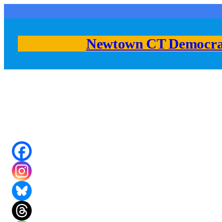
Skip
to
content
Newtown CT Democra