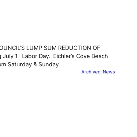
COUNCIL’S LUMP SUM REDUCTION OF
 July 1- Labor Day. Eichler’s Cove Beach
0pm Saturday & Sunday…
Archived-News