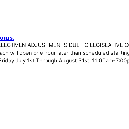
ours.
F SELECTMEN ADJUSTMENTS DUE TO LEGISLATIVE 
h will open one hour later than scheduled starting
riday July 1st Through August 31st. 11:00am-7:0