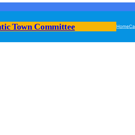
tic Town Committee
Home
Ca