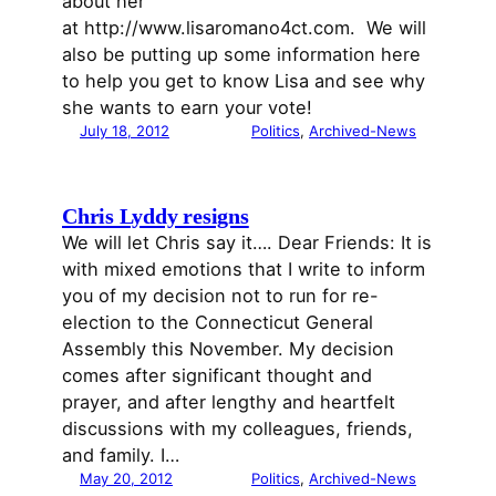
about her
at http://www.lisaromano4ct.com. We will
also be putting up some information here
to help you get to know Lisa and see why
she wants to earn your vote!
July 18, 2012
Politics
, 
Archived-News
Chris Lyddy resigns
We will let Chris say it…. Dear Friends: It is
with mixed emotions that I write to inform
you of my decision not to run for re-
election to the Connecticut General
Assembly this November. My decision
comes after significant thought and
prayer, and after lengthy and heartfelt
discussions with my colleagues, friends,
and family. I…
May 20, 2012
Politics
, 
Archived-News