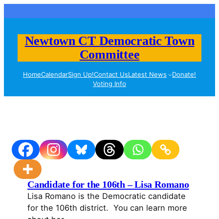
Skip
to
content
Newtown CT Democratic Town
Committee
Home
Calendar
Sign Up!
Contact Us
Latest News
Donate!
Voting Info
Candidate for the 106th – Lisa Romano
Lisa Romano is the Democratic candidate
for the 106th district. You can learn more