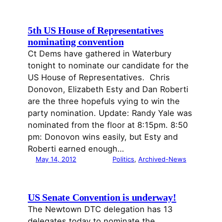
5th US House of Representatives
nominating convention
Ct Dems have gathered in Waterbury
tonight to nominate our candidate for the
US House of Representatives. Chris
Donovon, Elizabeth Esty and Dan Roberti
are the three hopefuls vying to win the
party nomination. Update: Randy Yale was
nominated from the floor at 8:15pm. 8:50
pm: Donovon wins easily, but Esty and
Roberti earned enough…
May 14, 2012
Politics
, 
Archived-News
US Senate Convention is underway!
The Newtown DTC delegation has 13
delegates today to nominate the