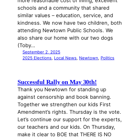
more reasonable cost of living, excellent
schools and a community that shared
similar values – education, service, and
kindness. We now have two children, both
attending Newtown Public Schools. We
also share our home with our two dogs
(Toby…
September 2, 2025
2025 Elections
, 
Local News
, 
Newtown
, 
Politics
Successful Rally on May 30th!
Thank you Newtown for standing up
against censorship and book banning.
Together we strengthen our kids First
Amendment’s rights. Thursday is the vote.
Let’s continue our support for the experts,
our teachers and our kids. On Thursday,
make it clear to BOE that THERE IS NO