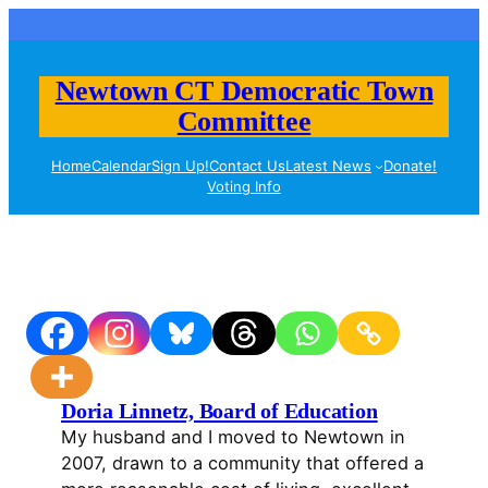
Skip
to
content
Newtown CT Democratic Town
Committee
Home
Calendar
Sign Up!
Contact Us
Latest News
Donate!
Voting Info
Doria Linnetz, Board of Education
My husband and I moved to Newtown in
2007, drawn to a community that offered a