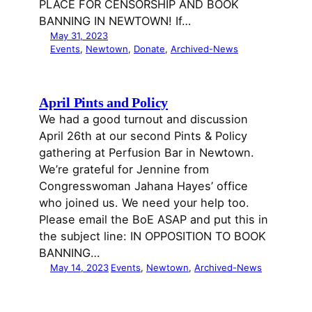
PLACE FOR CENSORSHIP AND BOOK
BANNING IN NEWTOWN! If…
May 31, 2023
Events
, 
Newtown
, 
Donate
, 
Archived-News
April Pints and Policy
We had a good turnout and discussion
April 26th at our second Pints & Policy
gathering at Perfusion Bar in Newtown.
We’re grateful for Jennine from
Congresswoman Jahana Hayes’ office
who joined us. We need your help too.
Please email the BoE ASAP and put this in
the subject line: IN OPPOSITION TO BOOK
BANNING…
May 14, 2023
Events
, 
Newtown
, 
Archived-News