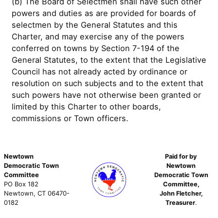
(b) The Board of Selectmen shall have such other
powers and duties as are provided for boards of
selectmen by the General Statutes and this
Charter, and may exercise any of the powers
conferred on towns by Section 7-194 of the
General Statutes, to the extent that the Legislative
Council has not already acted by ordinance or
resolution on such subjects and to the extent that
such powers have not otherwise been granted or
limited by this Charter to other boards,
commissions or Town officers.
Newtown
Paid for by
Democratic Town
Newtown
Committee
Democratic Town
PO Box 182
Committee,
Newtown, CT 06470-
John Fletcher,
0182
Treasurer
.