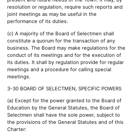
resolution or regulation, require such reports and
joint meetings as may be useful in the
performance of its duties.
(c) A majority of the Board of Selectmen shall
constitute a quorum for the transaction of any
business. The Board may make regulations for the
conduct of its meetings and for the execution of
its duties. It shall by regulation provide for regular
meetings and a procedure for calling special
meetings.
3-30 BOARD OF SELECTMEN, SPECIFIC POWERS
(a) Except for the power granted to the Board of
Education by the General Statutes, the Board of
Selectmen shall have the sole power, subject to
the provisions of the General Statutes and of this
Charter: