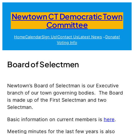
Skip
to
Newtown CT Democratic Town
content
Committee
Home
Calendar
Sign Up!
Contact Us
Latest News
Donate!
Voting Info
Board of Selectmen
Newtown’s Board of Selectman is our Executive
branch of our town governing bodies. The Board
is made up of the First Selectman and two
Selectman.
Basic information on current members is
here
.
Meeting minutes for the last few years is also