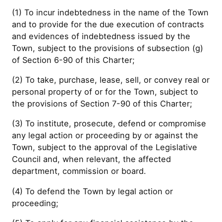
(1) To incur indebtedness in the name of the Town
and to provide for the due execution of contracts
and evidences of indebtedness issued by the
Town, subject to the provisions of subsection (g)
of Section 6-90 of this Charter;
(2) To take, purchase, lease, sell, or convey real or
personal property of or for the Town, subject to
the provisions of Section 7-90 of this Charter;
(3) To institute, prosecute, defend or compromise
any legal action or proceeding by or against the
Town, subject to the approval of the Legislative
Council and, when relevant, the affected
department, commission or board.
(4) To defend the Town by legal action or
proceeding;