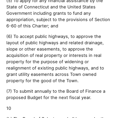
(5) To apply for any financial assistance by the
State of Connecticut and the United States
Government including grants to fund any
appropriation, subject to the provisions of Section
6-60 of this Charter; and
(6) To accept public highways, to approve the
layout of public highways and related drainage,
slope or other easements, to approve the
acquisition of real property or interests in real
property for the purpose of widening or
realignment of existing public highways, and to
grant utility easements across Town owned
property for the good of the Town.
(7) To submit annually to the Board of Finance a
proposed Budget for the next fiscal year.
10