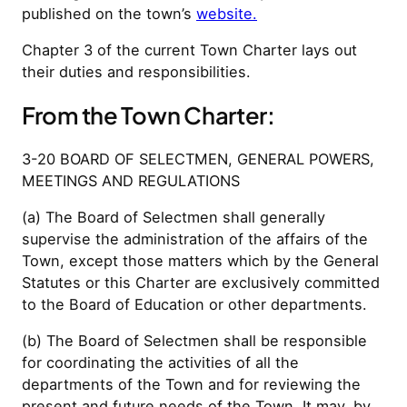
published on the town’s
website.
Chapter 3 of the current Town Charter lays out
their duties and responsibilities.
From the Town Charter:
3-20 BOARD OF SELECTMEN, GENERAL POWERS,
MEETINGS AND REGULATIONS
(a) The Board of Selectmen shall generally
supervise the administration of the affairs of the
Town, except those matters which by the General
Statutes or this Charter are exclusively committed
to the Board of Education or other departments.
(b) The Board of Selectmen shall be responsible
for coordinating the activities of all the
departments of the Town and for reviewing the
present and future needs of the Town. It may, by