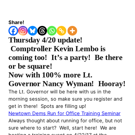
Share!
Thursday 4/20 update!
Comptroller Kevin Lembo is
coming too! It’s a party! Be there
or be square!
Now with 100% more Lt.
Governor Nancy Wyman! Hooray!
The Lt. Governor will be here with us in the
morning session, so make sure you register and
get in there! Spots are filling up!
Newtown Dems Run for Office Training Seminar
Always thought about running for office, but not
sure where to start? Well, start here! We are