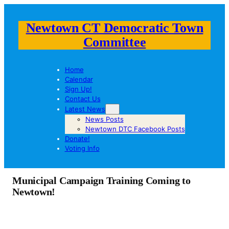
Newtown CT Democratic Town
Committee
Home
Calendar
Sign Up!
Contact Us
Latest News
News Posts
Newtown DTC Facebook Posts
Donate!
Voting Info
Municipal Campaign Training Coming to
Newtown!