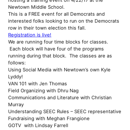
hosting a training event on 4/22/17 at the
Newtown Middle School.
This is a FREE event for all Democrats and
interested folks looking to run on the Democrats
row in their town election this fall.
Registration is live!
We are running four time blocks for classes.
Each block will have four of the programs
running during that block. The classes are as
follows:
Using Social Media with Newtown’s own Kyle
Lyddy!
VAN 101 with Jen Thomas
Field Organizing with Dhru Nag
Communications and Literature with Christian
Murray
Understanding SEEC Rules – SEEC representative
Fundraising with Meghan Frangione
GOTV with Lindsay Farrell