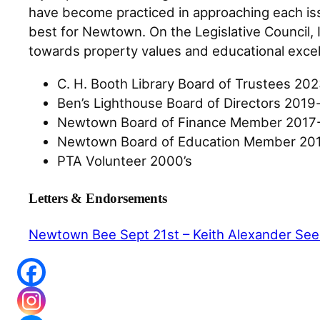
have become practiced in approaching each issu
best for Newtown. On the Legislative Council, 
towards property values and educational exce
C. H. Booth Library Board of Trustees 20
Ben’s Lighthouse Board of Directors 201
Newtown Board of Finance Member 2017-
Newtown Board of Education Member 201
PTA Volunteer 2000’s
Letters & Endorsements
Newtown Bee Sept 21st – Keith Alexander Seek