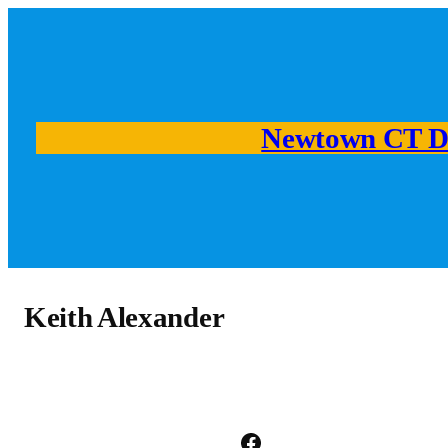
Skip
to
content
Newtown CT D
Keith Alexander
Facebook