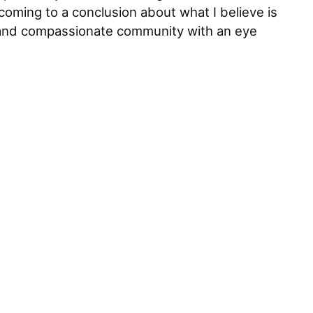
oming to a conclusion about what I believe is
fe and compassionate community with an eye