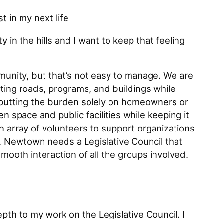
t in my next life
y in the hills and I want to keep that feeling
unity, but that’s not easy to manage. We are
ting roads, programs, and buildings while
 putting the burden solely on homeowners or
n space and public facilities while keeping it
n array of volunteers to support organizations
 Newtown needs a Legislative Council that
smooth interaction of all the groups involved.
pth to my work on the Legislative Council. I