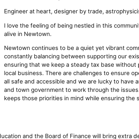
Engineer at heart, designer by trade, astrophysicis
I love the feeling of being nestled in this communit
alive in Newtown.
Newtown continues to be a quiet yet vibrant comm
constantly balancing between supporting our exis
ensuring that we keep a steady tax base without
local business. There are challenges to ensure ope
all safe and accessible and we are lucky to have a
and town government to work through the issues.
keeps those priorities in mind while ensuring the 
cation and the Board of Finance will bring extra de