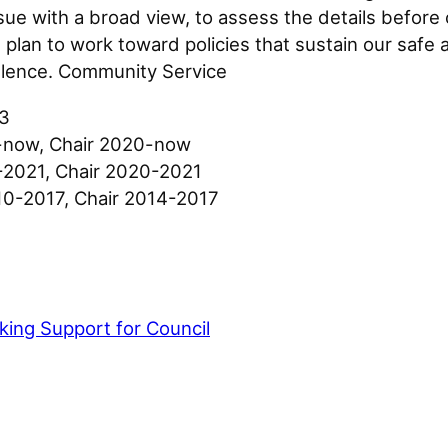
e with a broad view, to assess the details before c
I plan to work toward policies that sustain our sa
llence. Community Service
23
9-now, Chair 2020-now
2021, Chair 2020-2021
0-2017, Chair 2014-2017
ing Support for Council