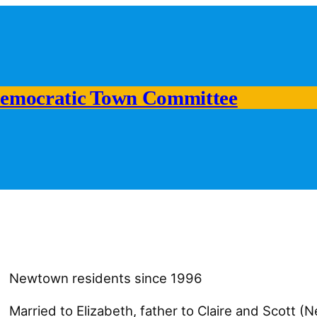
emocratic Town Committee
Newtown residents since 1996
Married to Elizabeth, father to Claire and Scott