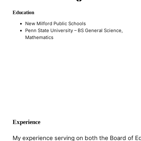
Education
New Milford Public Schools
Penn State University – BS General Science,
Mathematics
Experience
My experience serving on both the Board of Edu