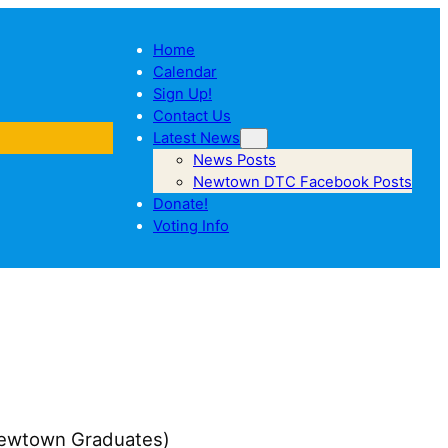
Home
Calendar
Sign Up!
Contact Us
Latest News
News Posts
Newtown DTC Facebook Posts
Donate!
Voting Info
 (Newtown Graduates)