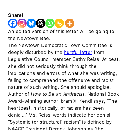
Share!
An edited version of this letter will be going to
the Newtown Bee.
The Newtown Democratic Town Committee is
deeply disturbed by the
hurtful letter
from
Legislative Council member Cathy Reiss. At best,
she did not seriously think through the
implications and errors of what she was writing,
failing to comprehend the offensive and racist
nature of such writing. She should apologize.
Author of
How to Be an Antiracist
, National Book
Award-winning author Ibram X. Kendi says, “The
heartbeat, historically, of racism has been
denial…” Ms. Reiss’ words indicate her denial.
“Systemic (or structural) racism” is defined by
NAACP President Derrick Johnson as “the