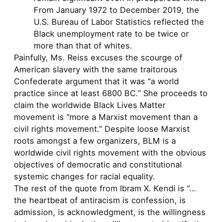
From January 1972 to December 2019, the
U.S. Bureau of Labor Statistics reflected the
Black unemployment rate to be twice or
more than that of whites.
Painfully, Ms. Reiss excuses the scourge of
American slavery with the same traitorous
Confederate argument that it was “a world
practice since at least 6800 BC.” She proceeds to
claim the worldwide Black Lives Matter
movement is “more a Marxist movement than a
civil rights movement.” Despite loose Marxist
roots amongst a few organizers, BLM is a
worldwide civil rights movement with the obvious
objectives of democratic and constitutional
systemic changes for racial equality.
The rest of the quote from Ibram X. Kendi is “…
the heartbeat of antiracism is confession, is
admission, is acknowledgment, is the willingness