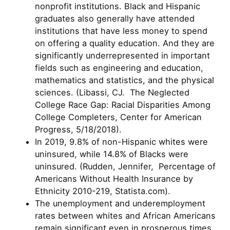
nonprofit institutions. Black and Hispanic
graduates also generally have attended
institutions that have less money to spend
on offering a quality education. And they are
significantly underrepresented in important
fields such as engineering and education,
mathematics and statistics, and the physical
sciences. (Libassi, CJ. The Neglected
College Race Gap: Racial Disparities Among
College Completers, Center for American
Progress, 5/18/2018).
In 2019, 9.8% of non-Hispanic whites were
uninsured, while 14.8% of Blacks were
uninsured. (Rudden, Jennifer, Percentage of
Americans Without Health Insurance by
Ethnicity 2010-219, Statista.com).
The unemployment and underemployment
rates between whites and African Americans
remain significant even in prosperous times.