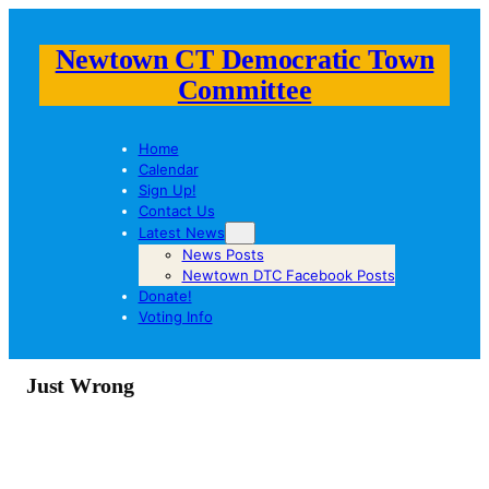
Newtown CT Democratic Town
Committee
Home
Calendar
Sign Up!
Contact Us
Latest News
News Posts
Newtown DTC Facebook Posts
Donate!
Voting Info
Just Wrong