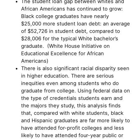
The student loan gap between whites and
African Americans has continued to grow:
Black college graduates have nearly
$25,000 more student loan debt: an average
of $52,726 in student debt, compared to
$28,006 for the typical White bachelor’s
graduate. (White House Initiative on
Educational Excellence for African
Americans)
There is also significant racial disparity seen
in higher education. There are serious
inequities even among students who do
graduate from college. Using federal data on
the type of credentials students earn and
the majors they study, this analysis finds
that, compared with white students, black
and Hispanic graduates are far more likely to
have attended for-profit colleges and less
likely to have attended four-year public or