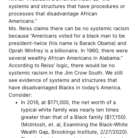
systems and structures that have procedures or
processes that disadvantage African
Americans.”
Ms. Reiss claims there can be no systemic racism
because “Americans voted for a black man to be
president-twice (his name is Barack Obama) and
Oprah Winfrey is a billionaire. In 1960, there were
several wealthy African Americans in Alabama.”
According to Reiss’ logic, there would be no
systemic racism in the Jim Crow South. We still
see evidence of systems and structures that
have disadvantaged Blacks in today’s America.
Consider:
In 2016, at $171,000, the net worth of a
typical white family was nearly ten times
greater than that of a Black family ($17,150).
(McIntosh, et. al, Examining the Black-White
Wealth Gap, Brookings Institute, 2/27/2020).