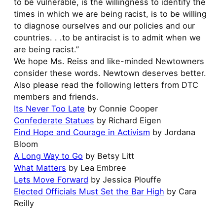
to be vulnerable, is the willingness to identify the
times in which we are being racist, is to be willing
to diagnose ourselves and our policies and our
countries. . .to be antiracist is to admit when we
are being racist.”
We hope Ms. Reiss and like-minded Newtowners
consider these words. Newtown deserves better.
Also please read the following letters from DTC
members and friends.
Its Never Too Late
by Connie Cooper
Confederate Statues
by Richard Eigen
Find Hope and Courage in Activism
by Jordana
Bloom
A Long Way to Go
by Betsy Litt
What Matters
by Lea Embree
Lets Move Forward
by Jessica Plouffe
Elected Officials Must Set the Bar High
by Cara
Reilly