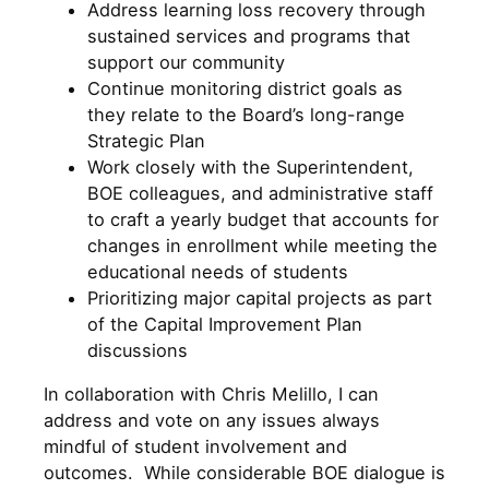
Address learning loss recovery through
sustained services and programs that
support our community
Continue monitoring district goals as
they relate to the Board’s long-range
Strategic Plan
Work closely with the Superintendent,
BOE colleagues, and administrative staff
to craft a yearly budget that accounts for
changes in enrollment while meeting the
educational needs of students
Prioritizing major capital projects as part
of the Capital Improvement Plan
discussions
In collaboration with Chris Melillo, I can
address and vote on any issues always
mindful of student involvement and
outcomes. While considerable BOE dialogue is