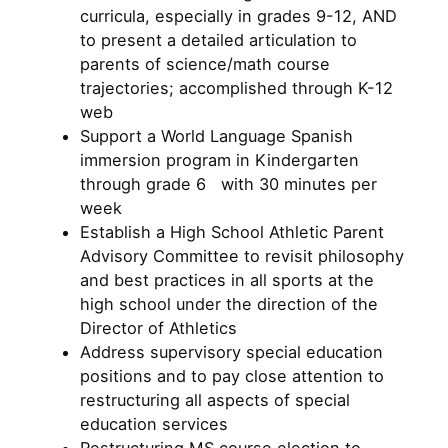
curricula, especially in grades 9-12, AND
to present a detailed articulation to
parents of science/math course
trajectories; accomplished through K-12
web
Support a World Language Spanish
immersion program in Kindergarten
through grade 6 with 30 minutes per
week
Establish a High School Athletic Parent
Advisory Committee to revisit philosophy
and best practices in all sports at the
high school under the direction of the
Director of Athletics
Address supervisory special education
positions and to pay close attention to
restructuring all aspects of special
education services