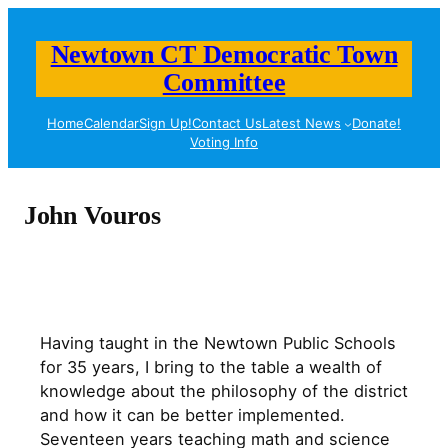
Skip
to
Newtown CT Democratic Town
content
Committee
Home
Calendar
Sign Up!
Contact Us
Latest News
Donate!
Voting Info
John Vouros
Having taught in the Newtown Public Schools
for 35 years, I bring to the table a wealth of
knowledge about the philosophy of the district
and how it can be better implemented.
Seventeen years teaching math and science