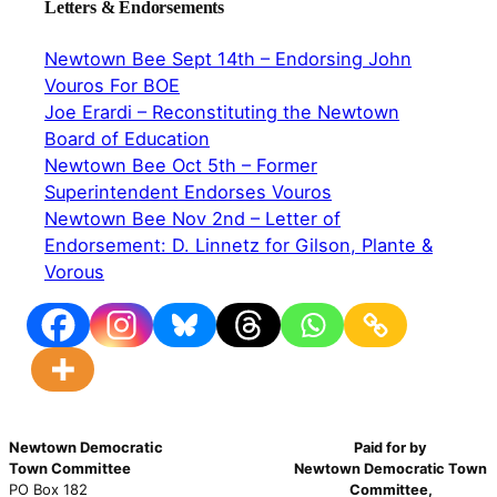
Letters & Endorsements
Newtown Bee Sept 14th – Endorsing John
Vouros For BOE
Joe Erardi – Reconstituting the Newtown
Board of Education
Newtown Bee Oct 5th – Former
Superintendent Endorses Vouros
Newtown Bee Nov 2nd – Letter of
Endorsement: D. Linnetz for Gilson, Plante &
Vorous
Newtown Democratic
Paid for by
Town Committee
Newtown Democratic Town
PO Box 182
Committee,