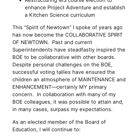
Restructuring MS course election to
enhance Project Adventure and establish
a Kitchen Science curriculum
This “Spirit of Newtown” I spoke of years ago
has now become the COLLABORATIVE SPIRIT
OF NEWTOWN. Past and current
Superintendents have steadfastly inspired the
BOE to be collaborative with other boards.
Despite personal challenges on the BOE,
successful voting tallies have ensured the
children an atmosphere of MAINTENANCE and
ENHANCEMENT—certainly MY primary
concern. In collaboration with many of my
BOE colleagues, it was possible to attain and,
in many cases, surpass my expectations.
As an elected member of the Board of
Education, I will continue to: