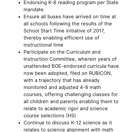
Endorsing K-8 reading program per State
mandate
Ensure all buses have arrived on time at
all schools following the results of the
School Start Time initiative of 2017,
thereby enabling efficient use of
instructional time
Participate on the Curriculum and
Instruction Committee, wherein years of
unattended BOE-endorsed curricula have
now been adopted, filed on RUBICON,
with a trajectory that has already
monitored and adjusted 4-8 math
courses, offering challenging classes for
all children and parents enabling them to
relate to academic rigor and science
course selections (HS)
Continue to discuss K-12 science as it
relates to science alignment with math