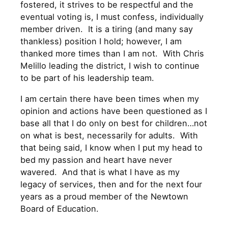
fostered, it strives to be respectful and the
eventual voting is, I must confess, individually
member driven. It is a tiring (and many say
thankless) position I hold; however, I am
thanked more times than I am not. With Chris
Melillo leading the district, I wish to continue
to be part of his leadership team.
I am certain there have been times when my
opinion and actions have been questioned as I
base all that I do only on best for children…not
on what is best, necessarily for adults. With
that being said, I know when I put my head to
bed my passion and heart have never
wavered. And that is what I have as my
legacy of services, then and for the next four
years as a proud member of the Newtown
Board of Education.