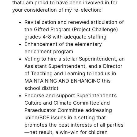
that I am proud to have been involved in for
your consideration of my re-election:
Revitalization and renewed articulation of
the Gifted Program (Project Challenge)
grades 4-8 with adequate staffing
Enhancement of the elementary
enrichment program
Voting to hire a stellar Superintendent, an
Assistant Superintendent, and a Director
of Teaching and Learning to lead us in
MAINTAINING AND ENHANCING this
school district
Endorse and support Superintendent’s
Culture and Climate Committee and
Paraeducator Committee addressing
union/BOE issues in a setting that
promotes the best interests of all parties
—net result, a win-win for children