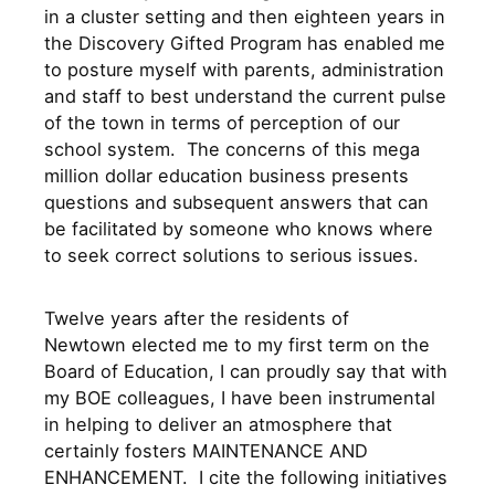
in a cluster setting and then eighteen years in
the Discovery Gifted Program has enabled me
to posture myself with parents, administration
and staff to best understand the current pulse
of the town in terms of perception of our
school system. The concerns of this mega
million dollar education business presents
questions and subsequent answers that can
be facilitated by someone who knows where
to seek correct solutions to serious issues.
Twelve years after the residents of
Newtown elected me to my first term on the
Board of Education, I can proudly say that with
my BOE colleagues, I have been instrumental
in helping to deliver an atmosphere that
certainly fosters MAINTENANCE AND
ENHANCEMENT. I cite the following initiatives