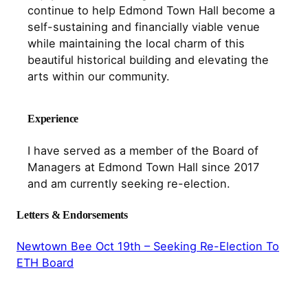
continue to help Edmond Town Hall become a
self-sustaining and financially viable venue
while maintaining the local charm of this
beautiful historical building and elevating the
arts within our community.
Experience
I have served as a member of the Board of
Managers at Edmond Town Hall since 2017
and am currently seeking re-election.
Letters & Endorsements
Newtown Bee Oct 19th – Seeking Re-Election To
ETH Board