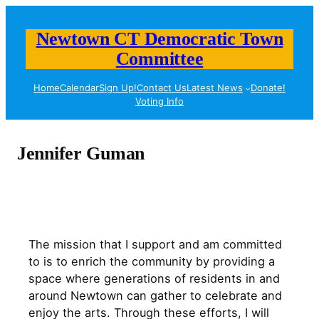
Skip
to
Newtown CT Democratic Town
content
Committee
Home
Calendar
Sign Up!
Contact Us
Latest News
Donate!
Voting Info
Jennifer Guman
The mission that I support and am committed
to is to enrich the community by providing a
space where generations of residents in and
around Newtown can gather to celebrate and
enjoy the arts. Through these efforts, I will