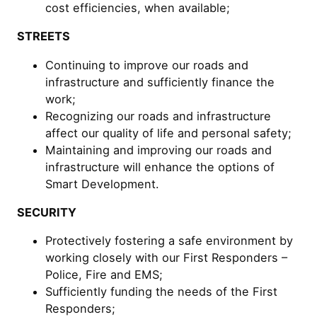
cost efficiencies, when available;
STREETS
Continuing to improve our roads and
infrastructure and sufficiently finance the
work;
Recognizing our roads and infrastructure
affect our quality of life and personal safety;
Maintaining and improving our roads and
infrastructure will enhance the options of
Smart Development.
SECURITY
Protectively fostering a safe environment by
working closely with our First Responders –
Police, Fire and EMS;
Sufficiently funding the needs of the First
Responders;