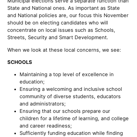
Municipal elections serve a separate function than
State and National ones. As important as State
and National policies are, our focus this November
should be on electing candidates who will
concentrate on local issues such as Schools,
Streets, Security and Smart Development.
When we look at these local concerns, we see:
SCHOOLS
Maintaining a top level of excellence in
education;
Ensuring a welcoming and inclusive school
community of diverse students, educators
and administrators;
Ensuring that our schools prepare our
children for a lifetime of learning, and college
and career readiness;
Sufficiently funding education while finding