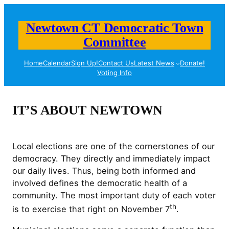
Skip
to
Newtown CT Democratic Town
content
Committee
Home
Calendar
Sign Up!
Contact Us
Latest News
Donate!
Voting Info
IT’S ABOUT NEWTOWN
Local elections are one of the cornerstones of our
democracy. They directly and immediately impact
our daily lives. Thus, being both informed and
involved defines the democratic health of a
community. The most important duty of each voter
th
is to exercise that right on November 7
.