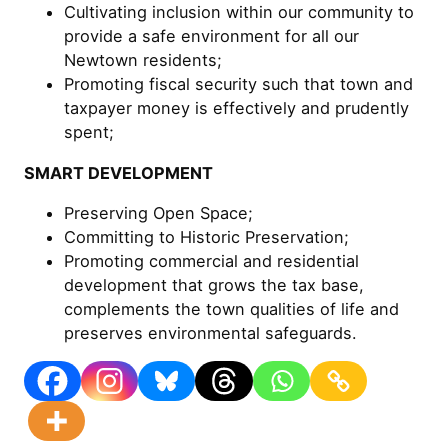
Cultivating inclusion within our community to
provide a safe environment for all our
Newtown residents;
Promoting fiscal security such that town and
taxpayer money is effectively and prudently
spent;
SMART DEVELOPMENT
Preserving Open Space;
Committing to Historic Preservation;
Promoting commercial and residential
development that grows the tax base,
complements the town qualities of life and
preserves environmental safeguards.