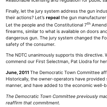
Reasonable licensing and regulation for public safe
Finally, let the jury system address the gun in
their actions? Let’s
repeal
the gun manufacturer
th
Let the people and the Constitutional 7
Amendme
firearms, similar to what is available on doors 
dangerous gun. The jury system changed the Ford
safety of the consumer.
The NDTC unanimously supports this directive.
commend our First Selectman, Pat Llodra for her 
June, 2011
The Democratic Town Committee affi
Historically, the owner-operators have provided 
manner, and have added to the economic well-be
The Democratic Town Committee previously made 
reaffirm that commitment.