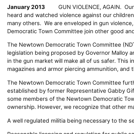
January 2013
GUN VIOLENCE, AGAIN. Our hands
heard and watched violence against our children 
many others. We are enveloped in gun violence,
Democratic Town Committee join other good and 
The Newtown Democratic Town Committee (NDTC)
legislation being proposed by Governor Malloy 
in the gun market will make all of us safer. This
magazines and armor piercing ammunition, and the 
The Newtown Democratic Town Committee further
established by former Representative Gabby Giff
some members of the Newtown Democratic Town 
ownership. However, we recognize that other m
A well regulated militia being necessary to the se