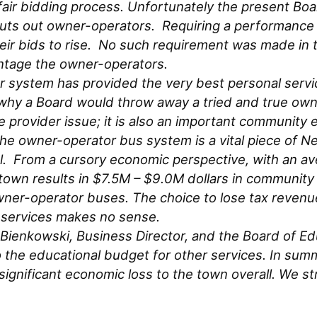
r bidding process. Unfortunately the present Boar
huts out owner-operators. Requiring a performance
eir bids to rise. No such requirement was made in t
ntage the owner-operators.
 system has provided the very best personal servic
n why a Board would throw away a tried and true ow
ce provider issue; it is also an important commun
e owner-operator bus system is a vital piece of N
l. From a cursory economic perspective, with an ave
n results in $7.5M – $9.0M dollars in community a
wner-operator buses. The choice to lose tax reven
r services makes no sense.
n Bienkowski, Business Director, and the Board of E
o the educational budget for other services. In summar
 significant economic loss to the town overall. We s