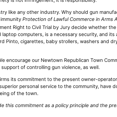
ty is not infringement, it is responsibility.
dustry like any other industry. Why should gun man
 immunity
Protection of Lawful Commerce in Arms 
nt Right to Civil Trial by Jury decide whether the l
and laptop computers, is a necessary security, and i
 Pinto, cigarettes, baby strollers, washers and dr
 We encourage our Newtown Republican Town Commit
support of controlling gun violence, as well.
rms its commitment to the present owner-operator 
superior personal service to the community, have do
ing of the town.
this commitment as a policy principle and the pr