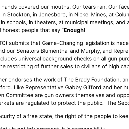
 covered our mouths. Our tears ran. Our faces
in Stockton, in Jonesboro, in Nickel Mines, at Colu
 in schools, in theaters, at municipal meetings, a
honest people that say “
Enough!
”
 submits that Game-Changing legislation is nece
and our Senators Blumenthal and Murphy, and Repre
 includes universal background checks on all gun pur
restricting of further sales to civilians of high c
 endorses the work of The Brady Foundation, and 
ord. Like Representative Gabby Gifford and her hu
Committee are gun owners themselves and oppose 
arkets are regulated to protect the public. The S
curity of a free state, the right of the people to ke