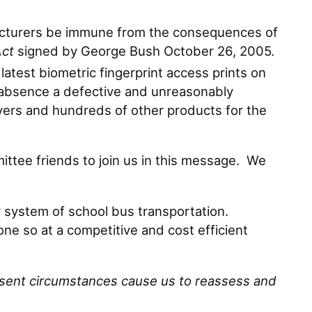
ufacturers be immune from the consequences of
Act
signed by George Bush October 26, 2005.
atest biometric fingerprint access prints on
ts absence a defective and unreasonably
yers and hundreds of other products for the
tee friends to join us in this message. We
system of school bus transportation.
ne so at a competitive and cost efficient
esent circumstances cause us to reassess and