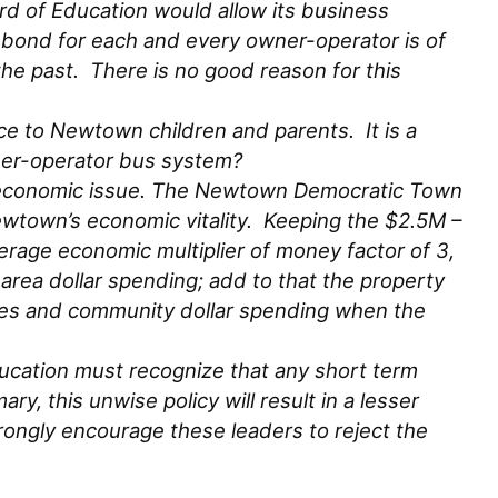
d of Education would allow its business
 bond for each and every owner-operator is of
he past. There is no good reason for this
e to Newtown children and parents. It is a
ner-operator bus system?
ity economic issue. The Newtown Democratic Town
ewtown’s economic vitality. Keeping the $2.5M –
rage economic multiplier of money factor of 3,
rea dollar spending; add to that the property
ues and community dollar spending when the
ducation must recognize that any short term
y, this unwise policy will result in a lesser
trongly encourage these leaders to reject the