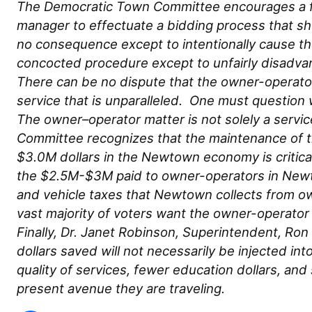
The Democratic Town Committee encourages a fai
manager to effectuate a bidding process that s
no consequence except to intentionally cause th
concocted procedure except to unfairly disadva
There can be no dispute that the owner-operator
service that is unparalleled. One must questio
The owner–operator matter is not solely a servi
Committee recognizes that the maintenance of th
$3.0M dollars in the Newtown economy is critica
the $2.5M-$3M paid to owner-operators in Newtow
and vehicle taxes that Newtown collects from o
vast majority of voters want the owner-operato
Finally, Dr. Janet Robinson, Superintendent, Ro
dollars saved will not necessarily be injected int
quality of services, fewer education dollars, and
present avenue they are traveling.