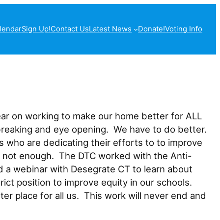
lendar
Sign Up!
Contact Us
Latest News
Donate!
Voting Info
ear on working to make our home better for ALL
tbreaking and eye opening. We have to do better.
ho are dedicating their efforts to to improve
is not enough. The DTC worked with the Anti-
 a webinar with Desegrate CT to learn about
t position to improve equity in our schools.
r place for all us. This work will never end and