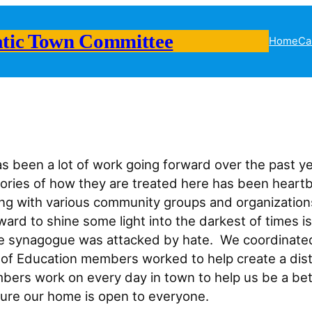
tic Town Committee
Home
Ca
 been a lot of work going forward over the past y
 stories of how they are treated here has been hear
ith various community groups and organizations w
ward to shine some light into the darkest of times 
he synagogue was attacked by hate. We coordinated
f Education members worked to help create a distric
ers work on every day in town to help us be a bette
ensure our home is open to everyone.