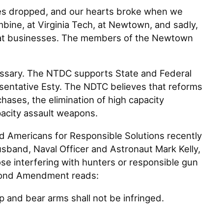
 dropped, and our hearts broke when we
mbine, at Virginia Tech, at Newtown, and sadly,
nd at businesses. The members of the Newtown
ssary. The NTDC supports State and Federal
sentative Esty. The NDTC believes that reforms
chases, the elimination of high capacity
apacity assault weapons.
Americans for Responsible Solutions recently
sband, Naval Officer and Astronaut Mark Kelly,
interfering with hunters or responsible gun
econd Amendment reads:
ep and bear arms shall not be infringed.