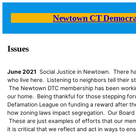
Skip
to
Newtown CT Democra
content
Issues
June 2021
Social Justice in Newtown. There has
who live here. Listening to neighbors tell their
The Newtown DTC membership has been working w
our home. Being thankful for those stepping for
Defamation League on funding a reward after t
how zoning laws impact segregation. Our Board o
These are just examples of efforts that our memb
it is critical that we reflect and act in ways to 