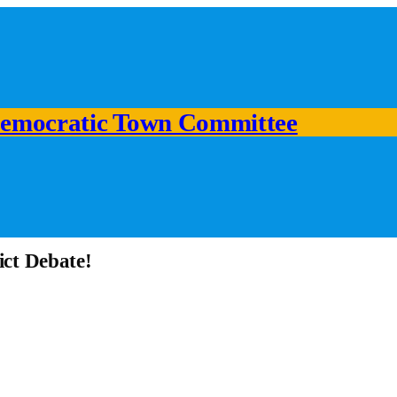
emocratic Town Committee
ict Debate!