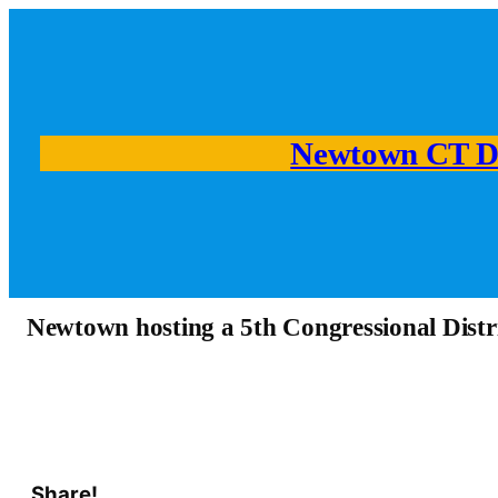
Newtown CT D
Newtown hosting a 5th Congressional Distr
Share!