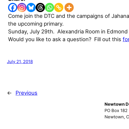
Come join the DTC and the campaigns of Jahana
the upcoming primary.
Sunday, July 29th. Alexandria Room in Edmond 
Would you like to ask a question? Fill out this
fo
July 21, 2018
←
Previous
Newtown D
PO Box 182
Newtown, C