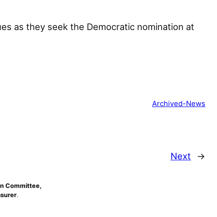
es as they seek the Democratic nomination at
Archived-News
Next
→
n Committee,
asurer
.