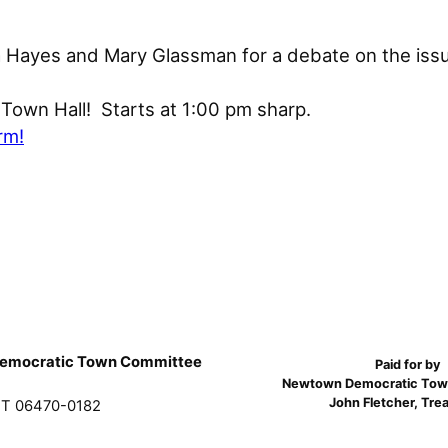
 Hayes and Mary Glassman for a debate on the issu
Town Hall! Starts at 1:00 pm sharp.
rm!
emocratic Town Committee
Paid for by
Newtown Democratic Tow
John Fletcher, Tre
T 06470-0182