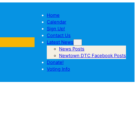
Home
Calendar
Sign Up!
Contact Us
Latest News
News Posts
Newtown DTC Facebook Posts
Donate!
Voting Info