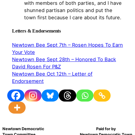
with members of both parties, and I have
shunned partisan politics and put the
town first because I care about its future.
Letters & Endorsements
Newtown Bee Sept 7th – Rosen Hopes To Earn
Your Vote
Newtown Bee Sept 28th – Honored To Back
David Rosen For P&Z
Newtown Bee Oct 12th – Letter of
Endorsement
Newtown Democratic
Paid for by
Town Committee
Newtown Democratic Town