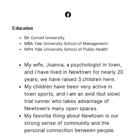
Facebook
Education
BA Cornell University.
MBA Yale University School of Management
MPH Yale University School of Public Health
My wife, Joanna, a psychologist in town,
and I have lived in Newtown for nearly 20
years; we have raised 3 children here.
My children have been very active in
town sports, and I am an avid (but slow)
trial runner who takes advantage of
Newtown’s many open spaces.
My favorite thing about Newtown is our
strong sense of community and the
personal connection between people.