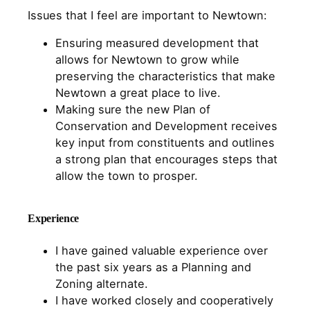
Issues that I feel are important to Newtown:
Ensuring measured development that
allows for Newtown to grow while
preserving the characteristics that make
Newtown a great place to live.
Making sure the new Plan of
Conservation and Development receives
key input from constituents and outlines
a strong plan that encourages steps that
allow the town to prosper.
Experience
I have gained valuable experience over
the past six years as a Planning and
Zoning alternate.
I have worked closely and cooperatively