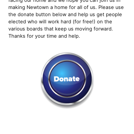
facing our home and we hope you can join us in
making Newtown a home for all of us. Please use
the donate button below and help us get people
elected who will work hard (for free!) on the
various boards that keep us moving forward.
Thanks for your time and help.