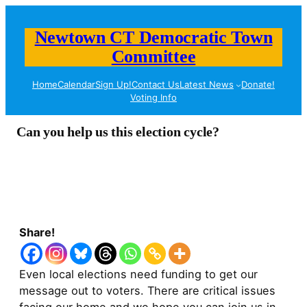
Newtown CT Democratic Town
Committee
Home
Calendar
Sign Up!
Contact Us
Latest News
Donate!
Voting Info
Can you help us this election cycle?
Share!
Even local elections need funding to get our
message out to voters. There are critical issues