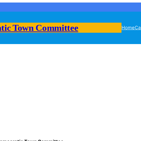
tic Town Committee
Home
Ca