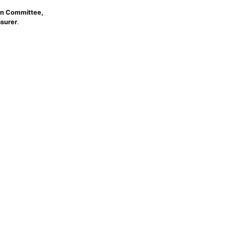
n Committee,
asurer
.