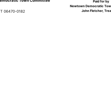
emocratic Town Committee
Paid for by
Newtown Democratic Tow
John Fletcher, Tre
T 06470-0182