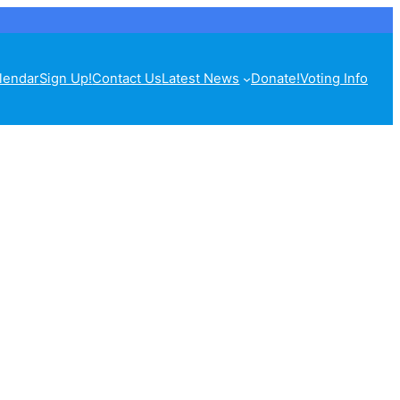
lendar
Sign Up!
Contact Us
Latest News
Donate!
Voting Info