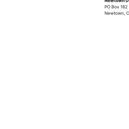
Newtown D
PO Box 182
Newtown, C