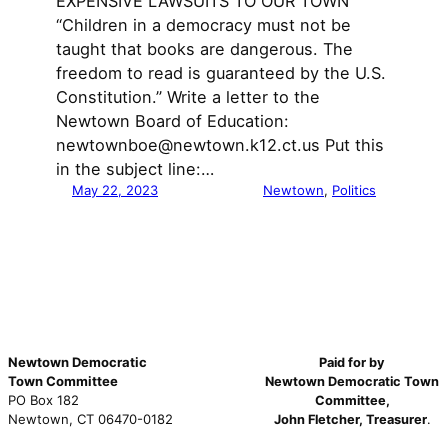
EXPENSIVE LAWSUITS TO OUR TOWN
“Children in a democracy must not be
taught that books are dangerous. The
freedom to read is guaranteed by the U.S.
Constitution.” Write a letter to the
Newtown Board of Education:
newtownboe@newtown.k12.ct.us Put this
in the subject line:…
May 22, 2023
Newtown
, 
Politics
Newtown Democratic
Paid for by
Town Committee
Newtown Democratic Town
PO Box 182
Committee,
Newtown, CT 06470-0182
John Fletcher, Treasurer
.