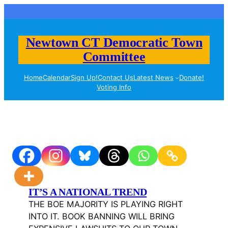
Skip
to
content
Newtown CT Democratic Town
Committee
Home
Calendar
Sign Up!
Contact Us
Latest News
Donate!
Voting Info
IT’S A NATIONAL TREND
THE BOE MAJORITY IS PLAYING RIGHT
INTO IT. BOOK BANNING WILL BRING